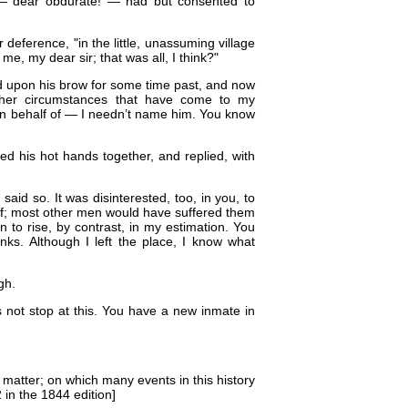
e — dear obdurate! — had but consented to
 deference, "in the little, unassuming village
me, my dear sir; that was all, I think?"
nd upon his brow for some time past, and now
ther circumstances that have come to my
on behalf of — I needn’t name him. You know
ed his hot hands together, and replied, with
I said so. It was disinterested, too, in you, to
elf; most other men would have suffered them
en to rise, by contrast, in my estimation. You
ks. Although I left the place, I know what
gh.
 not stop at this. You have a new inmate in
e matter; on which many events in this history
 in the 1844 edition]