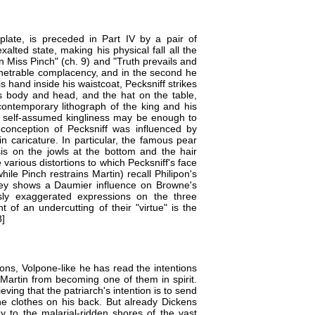
h plate, is preceded in Part IV by a pair of
alted state, making his physical fall all the
 Miss Pinch" (ch. 9) and "Truth prevails and
penetrable complacency, and in the second he
s hand inside his waistcoat, Pecksniff strikes
is body and head, and the hat on the table,
ontemporary lithograph of the king and his
 of self-assumed kingliness may be enough to
c conception of Pecksniff was influenced by
in caricature. In particular, the famous pear
is on the jowls at the bottom and the hair
 various distortions to which Pecksniff's face
ile Pinch restrains Martin) recall Philipon's
rvey shows a Daumier influence on Browne's
ly exaggerated expressions on the three
 of an undercutting of their "virtue" is the
8]
ions, Volpone-like he has read the intentions
Martin from becoming one of them in spirit.
eving that the patriarch's intention is to send
e clothes on his back. But already Dickens
 to the malarial-ridden shores of the vast