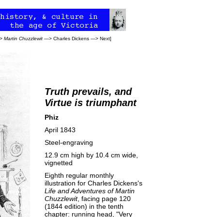
>
Martin Chuzzlewit
—>
Charles Dickens
—>
Next
]
Truth prevails, and
Virtue is triumphant
Phiz
April 1843
Steel-engraving
12.9 cm high by 10.4 cm wide,
vignetted
Eighth regular monthly
illustration for Charles Dickens's
Life and Adventures of Martin
Chuzzlewit
, facing page 120
(1844 edition) in the tenth
chapter: running head, "Very