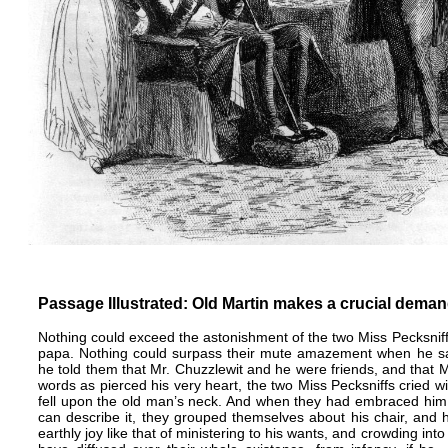
Passage Illustrated: Old Martin makes a crucial deman
Nothing could exceed the astonishment of the two Miss Pecksniff
papa. Nothing could surpass their mute amazement when he sai
he told them that Mr. Chuzzlewit and he were friends, and that 
words as pierced his very heart, the two Miss Pecksniffs cried w
fell upon the old man’s neck. And when they had embraced him w
can describe it, they grouped themselves about his chair, and 
earthly joy like that of ministering to his wants, and crowding into