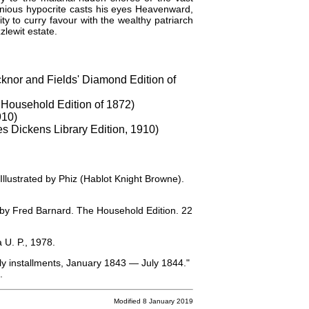
monious hypocrite casts his eyes Heavenward,
ty to curry favour with the wealthy patriarch
lewit estate.
cknor and Fields' Diamond Edition of
 Household Edition of 1872)
910)
es Dickens Library Edition, 1910)
 Illustrated by Phiz (Hablot Knight Browne).
ed by Fred Barnard. The Household Edition. 22
 U. P., 1978.
hly installments, January 1843 — July 1844."
.
Modified 8 January 2019