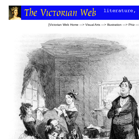
[
Victorian Web Home
—>
Visual Arts
—>
Illustration
—>
Phiz
—