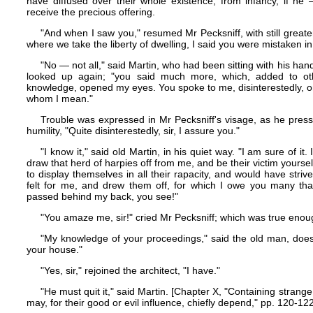
have diffused over their whole existence, from infancy, if h
receive the precious offering.
"And when I saw you," resumed Mr Pecksniff, with still greater
where we take the liberty of dwelling, I said you were mistaken in 
"No — not all," said Martin, who had been sitting with his ha
looked up again; "you said much more, which, added to o
knowledge, opened my eyes. You spoke to me, disinterestedly, 
whom I mean."
Trouble was expressed in Mr Pecksniff's visage, as he press
humility, "Quite disinterestedly, sir, I assure you."
"I know it," said old Martin, in his quiet way. "I am sure of it. 
draw that herd of harpies off from me, and be their victim yours
to display themselves in all their rapacity, and would have striv
felt for me, and drew them off, for which I owe you many than
passed behind my back, you see!"
"You amaze me, sir!" cried Mr Pecksniff; which was true enou
"My knowledge of your proceedings," said the old man, does
your house."
"Yes, sir," rejoined the architect, "I have."
"He must quit it," said Martin. [Chapter X, "Containing strang
may, for their good or evil influence, chiefly depend," pp. 120-122