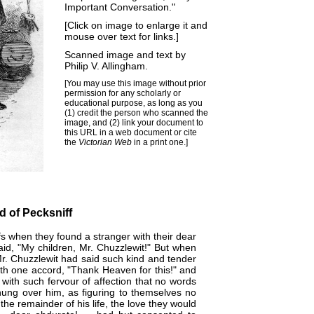
Important Conversation."
[Click on image to enlarge it and
mouse over text for links.]
Scanned image and text by
Philip V. Allingham
.
[You may use this image without prior
permission for any scholarly or
educational purpose, as long as you
(1) credit the person who scanned the
image, and (2) link your document to
this URL in a web document or cite
the
Victorian Web
in a print one.]
d of Pecksniff
s when they found a stranger with their dear
d, "My children, Mr. Chuzzlewit!" But when
Mr. Chuzzlewit had said such kind and tender
ith one accord, "Thank Heaven for this!" and
ith such fervour of affection that no words
hung over him, as figuring to themselves no
 the remainder of his life, the love they would