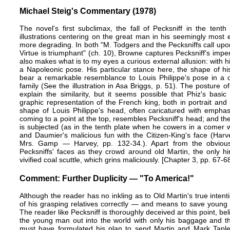
Michael Steig's Commentary (1978)
The novel's first subclimax, the fall of Pecksniff in the tent
illustrations centering on the great man in his seemingly most ex
more degrading. In both "M. Todgers and the Pecksniffs call upon
Virtue is triumphant" (ch. 10), Browne captures Pecksniff's im
also makes what is to my eyes a curious external allusion: with hi
a Napoleonic pose. His particular stance here, the shape of h
bear a remarkable resemblance to Louis Philippe's pose in a c
family (See the illustration in Asa Briggs, p. 51). The posture
explain the similarity, but it seems possible that Phiz's basi
graphic representation of the French king, both in portrait and 
shape of Louis Philippe's head, often caricatured with emphas
coming to a point at the top, resembles Pecksniff's head; and the
is subjected (as in the tenth plate when he cowers in a comer wh
and Daumier's malicious fun with the Citizen-King's face (Ha
Mrs. Gamp — Harvey, pp. 132-34.). Apart from the obvious
Pecksniffs' faces as they crowd around old Martin, the only hint
vivified coal scuttle, which grins maliciously. [Chapter 3, pp. 67-6
Comment: Further Duplicity — "To America!"
Although the reader has no inkling as to Old Martin's true intent
of his grasping relatives correctly — and means to save young 
The reader like Pecksniff is thoroughly deceived ar this point, beli
the young man out into the world with only his baggage and th
must have formulated his plan to send Martin and Mark Tapley