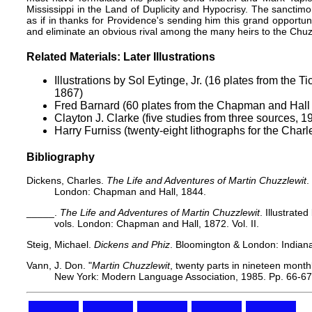
Mississippi in the Land of Duplicity and Hypocrisy. The sancti
as if in thanks for Providence's sending him this grand opportuni
and eliminate an obvious rival among the many heirs to the Chuzz
Related Materials: Later Illustrations
Illustrations by Sol Eytinge, Jr.
(16 plates from the Ti
1867)
Fred Barnard
(60 plates from the Chapman and Hall
Clayton J. Clarke
(five studies from three sources, 1
Harry Furniss
(twenty-eight lithographs for the Charl
Bibliography
Dickens, Charles.
The Life and Adventures of Martin Chuzzlewit
.
London: Chapman and Hall, 1844.
_____.
The Life and Adventures of Martin Chuzzlewit
. Illustrat
vols. London: Chapman and Hall, 1872. Vol. II.
Steig, Michael.
Dickens and Phiz
. Bloomington & London: Indiana
Vann, J. Don. "
Martin Chuzzlewit
, twenty parts in nineteen mont
New York: Modern Language Association, 1985. Pp. 66-67