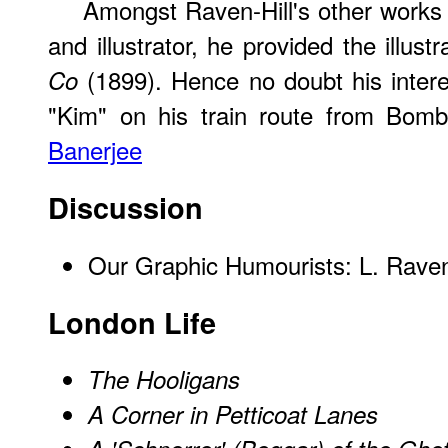
Amongst Raven-Hill's other works a
and illustrator, he provided the illustr
(1899). Hence no doubt his interes
Co
"Kim" on his train route from Bom
Banerjee
Discussion
Our Graphic Humourists: L. Raven
London Life
The Hooligans
A Corner in Petticoat Lanes