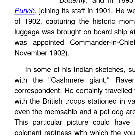
, joining its staff in 1901. He w
Punch
of 1902, capturing the historic mo
luggage was brought on board ship a
was appointed Commander-in-Chie
November 1902).
In some of his Indian sketches, 
with the "Cashmere giant," Raven-
correspondent. He certainly travelled
with the British troops stationed in v
even the memsahib and a pet dog ar
This particular picture could have
poignant raptness with which the you