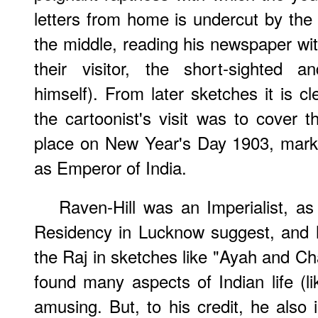
letters from home is undercut by the 
the middle, reading his newspaper with
their visitor, the short-sighted an
himself). From later sketches it is c
the cartoonist's visit was to cover 
place on New Year's Day 1903, mark
as Emperor of India.
Raven-Hill was an Imperialist, as
Residency in Lucknow suggest, and h
the Raj in sketches like "Ayah and C
found many aspects of Indian life (li
amusing. But, to his credit, he also 