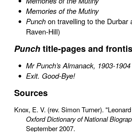
Memories of the Mutiny
Memories of the Mutiny
on travelling to the Durbar 
Punch
Raven-Hill)
Punch
title-pages and fronti
Mr Punch’s Almanack, 1903-1904
Exit. Good-Bye!
Sources
Knox, E. V. (rev. Simon Turner). "Leonar
Oxford Dictionary of National Biogra
September 2007.