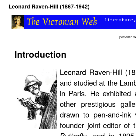
Leonard Raven-Hill (1867-1942)
[
Victorian
Introduction
Leonard Raven-Hill (1
and studied at the Lamb
in Paris. He exhibite
other prestigious gall
drawn to pen-and-ink
founder joint-editor of
, and in 1895 
Butterfly