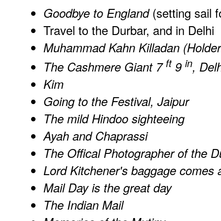
(setting sail f
Goodbye to England
Travel to the Durbar, and in Delhi
Muhammad Kahn Killadan (Holder o
ft
in
The Cashmere Giant 7
9
, Delh
Kim
Going to the Festival, Jaipur
The mild Hindoo sighteeing
Ayah and Chaprassi
The Offical Photographer of the D
Lord Kitchener's baggage comes 
Mail Day is the great day
The Indian Mail