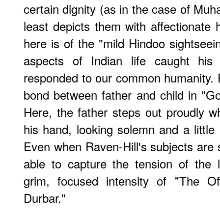
certain dignity (as in the case of Mu
least depicts them with affectionate 
here is of the "mild Hindoo sightseei
aspects of Indian life caught his 
responded to our common humanity. 
bond between father and child in "Goi
Here, the father steps out proudly whi
his hand, looking solemn and a little 
Even when Raven-Hill's subjects are sit
able to capture the tension of the 
grim, focused intensity of "The Of
Durbar."