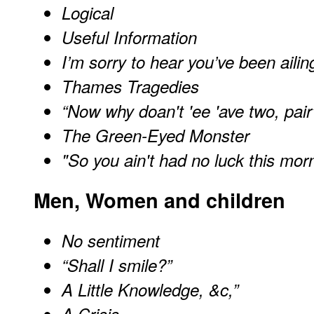
Logical
Useful Information
I’m sorry to hear you’ve been ailin
Thames Tragedies
“Now why doan't 'ee 'ave two, pair
The Green-Eyed Monster
"So you ain't had no luck this mor
Men, Women and children
No sentiment
“Shall I smile?”
A Little Knowledge, &c,”
A Crisis