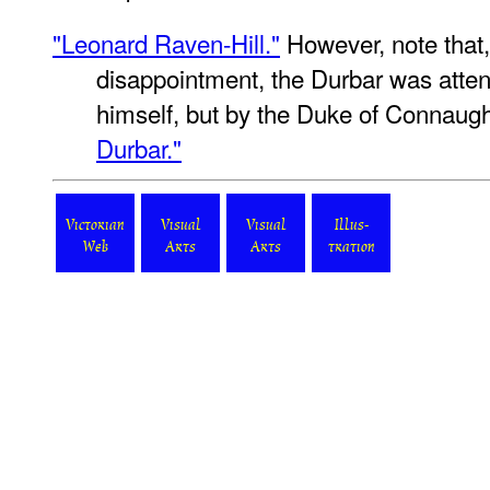
"Leonard Raven-Hill."
However, note that,
disappointment, the Durbar was atte
himself, but by the Duke of Connaug
Durbar."
Victorian
Visual
Visual
Illus-
Web
Arts
Arts
tration