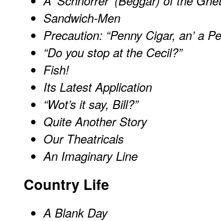
A 'Schnorrer' (Beggar) of the Ghe
Sandwich-Men
Precaution: “Penny Cigar, an’ a 
“Do you stop at the Cecil?”
Fish!
Its Latest Application
“Wot’s it say, Bill?”
Quite Another Story
Our Theatricals
An Imaginary Line
Country Life
A Blank Day