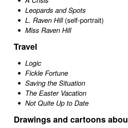
Leopards and Spots
(self-portrait)
L. Raven Hill
Miss Raven Hill
Travel
Logic
Fickle Fortune
Saving the Situation
The Easter Vacation
Not Quite Up to Date
Drawings and cartoons about