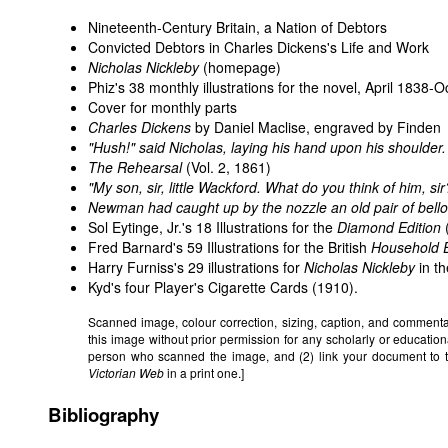
Nineteenth-Century Britain, a Nation of Debtors
Convicted Debtors in Charles Dickens's Life and Work
Nicholas Nickleby
(homepage)
Phiz's 38 monthly illustrations for the novel, April 1838-
Cover for monthly parts
Charles Dickens
by Daniel Maclise, engraved by Finden
"Hush!" said Nicholas, laying his hand upon his shoulder.
The Rehearsal
(Vol. 2, 1861)
"My son, sir, little Wackford. What do you think of him, sir
Newman had caught up by the nozzle an old pair of bellow
Sol Eytinge, Jr.'s 18 Illustrations for the
Diamond Edition
Fred Barnard's 59 Illustrations for the British
Household E
Harry Furniss's 29 illustrations for
Nicholas Nickleby
in th
Kyd's
four Player's Cigarette Cards
(1910).
Scanned image, colour correction, sizing, caption, and comment
this image without prior permission for any scholarly or education
person who scanned the image, and (2) link your document to 
Victorian Web
in a print one.]
Bibliography