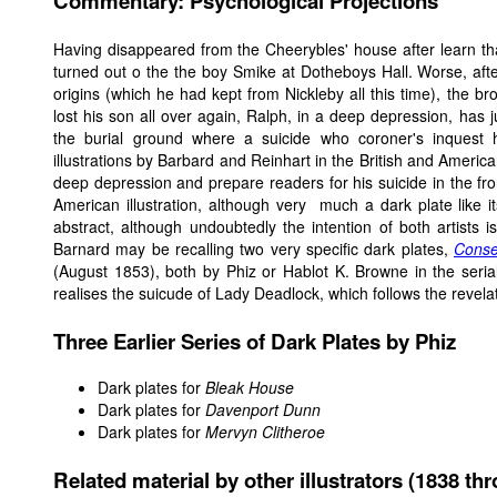
Commentary: Psychological Projections
Having disappeared from the Cheerybles' house after learn th
turned out o the the boy Smike at Dotheboys Hall. Worse, aft
origins (which he had kept from Nickleby all this time), the br
lost his son all over again, Ralph, in a deep depression, has
the burial ground where a suicide who coroner's inquest 
illustrations by Barbard and Reinhart in the British and Ameri
deep depression and prepare readers for his suicide in the fr
American illustration, although very much a dark plate like its
abstract, although undoubtedly the intention of both artists i
Barnard may be recalling two very specific dark plates,
Conse
(August 1853), both by Phiz or Hablot K. Browne in the seria
realises the suicude of Lady Deadlock, which follows the revel
Three Earlier Series of Dark Plates by Phiz
Dark plates for
Bleak House
Dark plates for
Davenport Dunn
Dark plates for
Mervyn Clitheroe
Related material by other illustrators (1838 th