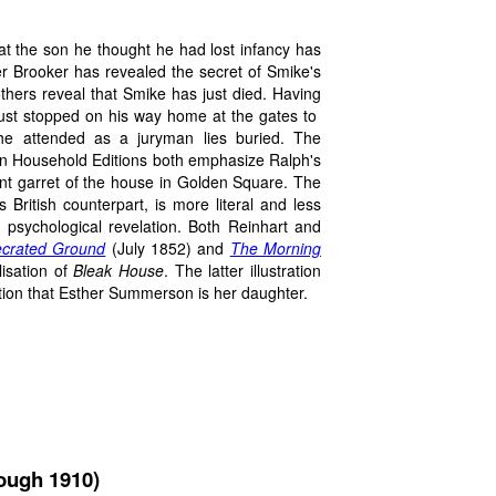
at the son he thought he had lost infancy has
er Brooker has revealed the secret of Smike's
others reveal that Smike has just died. Having
 just stopped on his way home at the gates to
he attended as a juryman lies buried. The
can Household Editions both emphasize Ralph's
ont garret of the house in Golden Square. The
 British counterpart, is more literal and less
s psychological revelation. Both Reinhart and
crated Ground
(July 1852) and
The Morning
lisation of
Bleak House
. The latter illustration
ation that Esther Summerson is her daughter.
rough 1910)