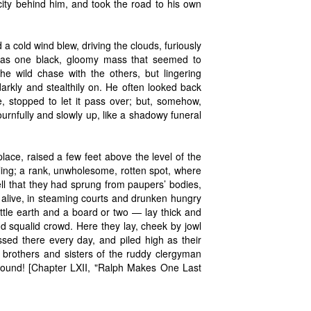
 city behind him, and took the road to his own
a cold wind blew, driving the clouds, furiously
 was one black, gloomy mass that seemed to
the wild chase with the others, but lingering
darkly and stealthily on. He often looked back
, stopped to let it pass over; but, somehow,
urnfully and slowly up, like a shadowy funeral
ace, raised a few feet above the level of the
iling; a rank, unwholesome, rotten spot, where
ll that they had sprung from paupers’ bodies,
 alive, in steaming courts and drunken hungry
little earth and a board or two — lay thick and
 squalid crowd. Here they lay, cheek by jowl
ssed there every day, and piled high as their
ed brothers and sisters of the ruddy clergyman
round! [Chapter LXII, "Ralph Makes One Last