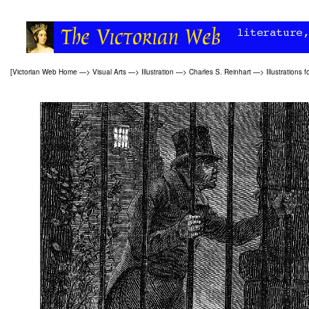
[
Victorian Web Home
—>
Visual Arts
—>
Illustration
—>
Charles S. Reinhart
—>
Illustrations f