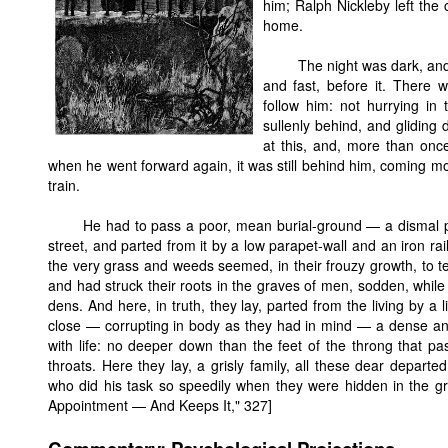
him; Ralph Nickleby left the
home.
The night was dark, and 
and fast, before it. There
follow him: not hurrying in 
sullenly behind, and gliding 
at this, and, more than once
when he went forward again, it was still behind him, coming mo
train.
He had to pass a poor, mean burial-ground — a dismal pl
street, and parted from it by a low parapet-wall and an iron ra
the very grass and weeds seemed, in their frouzy growth, to te
and had struck their roots in the graves of men, sodden, while
dens. And here, in truth, they lay, parted from the living by a 
close — corrupting in body as they had in mind — a dense and
with life: no deeper down than the feet of the throng that pa
throats. Here they lay, a grisly family, all these dear depart
who did his task so speedily when they were hidden in the g
Appointment — And Keeps It," 327]