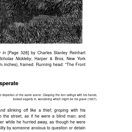
 in
[Page 328] by Charles Stanley Reinhart
icholas Nickleby
, Harper & Bros. New York
 ⅜ inches), framed. Running head: "The Front
sperate
ic depiction of the same scene:
Clasping the iron railings with his hands,
looked eagerly in, wondering which might be his grave
(1857).
 slinking off like a thief; groping with his
o the street, as if he were a blind man; and
der while he hurried away, as though he were
ality by someone anxious to question or detain