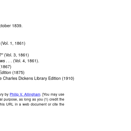
October 1839.
(Vol. 1, 1861)
?"
(Vol. 3, 1861)
s . . .
(Vol. 4, 1861).
(1867)
dition
(1875)
e Charles Dickens Library Edition
(1910)
ary by
Philip V. Allingham
. [You may use
al purpose, as long as you (1) credit the
this URL in a web document or cite the