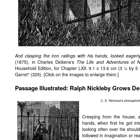
And clasping the iron railings with his hands, looked eagerly
(1875), in Charles Dickens's
The Life and Adventures of N
Household Edition, for Chapter LXII. 9.1 x 13.6 cm (3 ½ by 5
Garret" (329). [Click on the images to enlarge them.]
Passage Illustrated: Ralph Nickleby Grows De
C. S. Reinhart's atmospher
Creeping from the house, and
hands, when first he got int
looking often over his shoul
followed in imagination or re