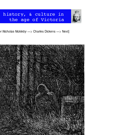
or
Nicholas Nickleby
—>
Charles Dickens
—>
Next
]