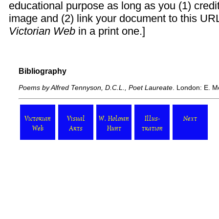
educational purpose as long as you (1) cred
image and (2) link your document to this URL
Victorian Web
in a print one.]
Bibliography
Poems by Alfred Tennyson, D.C.L., Poet Laureate
. London: E. M
Victorian
Visual
W. Holman
Illus-
Next
Web
Arts
Hunt
tration