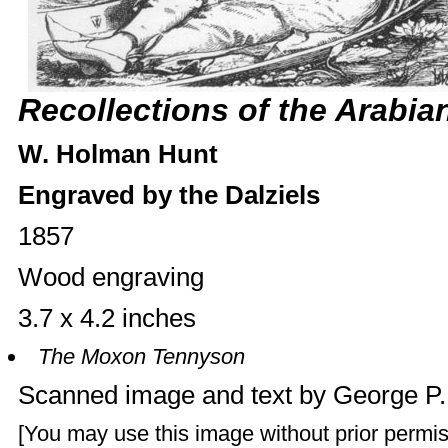
Recollections of the Arabia
W. Holman Hunt
Engraved by the Dalziels
1857
Wood engraving
3.7 x 4.2 inches
The Moxon Tennyson
Scanned image and text by
George P
[You may use this image without prior permis