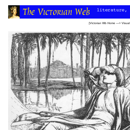
[
Victorian Wb Home
—>
Visual