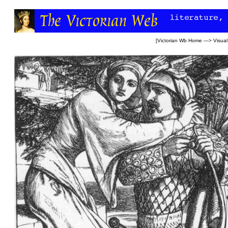
[
Victorian Wb Home
—>
Visual