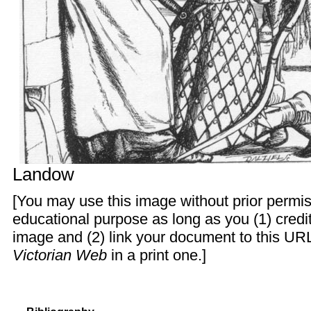
Landow
[You may use this image without prior permis
educational purpose as long as you (1) cred
image and (2) link your document to this URL
Victorian Web
in a print one.]