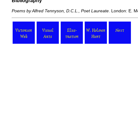
Bibliography
Poems by Alfred Tennyson, D.C.L., Poet Laureate
. London: E. M
Victorian
Visual
Illus-
W. Holman
Next
Web
Arts
tration
Hunt