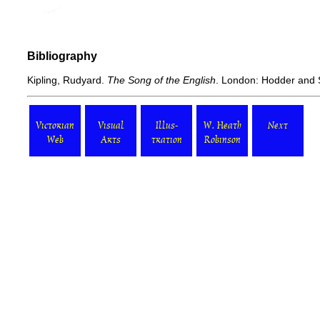
Bibliography
Kipling, Rudyard.
The Song of the English
. London: Hodder and 
Victorian
Visual
Illus-
W. Heath
Next
Web
Arts
tration
Robinson