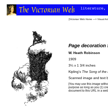
[
Victorian Web Home
—>
Visual Art
Page decoration 
W. Heath Robinson
1909
3¼ x 1 3/4 inches
Kipling's
The Song of the 
Scanned image and text 
[You may use this image withou
purpose as long as you (1) cr
document to this URL in a web