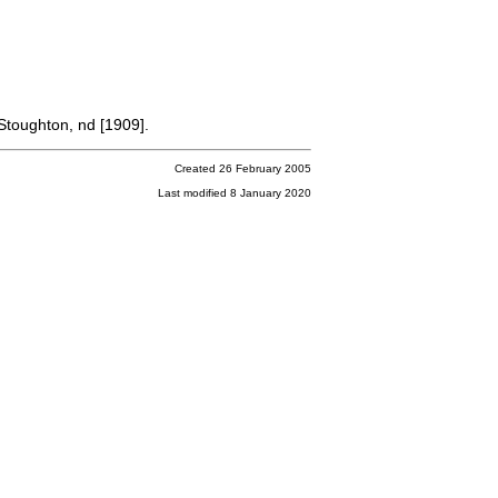
Stoughton, nd [1909].
Created 26 February 2005
Last modified 8 January 2020