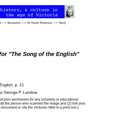
s
—>
Illustration
—>
W. Heath Robinson
—>
Next
]
for "The Song of the English"
English
, p. 21
by
George P. Landow
t prior permission for any scholarly or educational
edit the person who scanned the image and (2) link your
 document or cite the
Victorian Web
in a print one.]