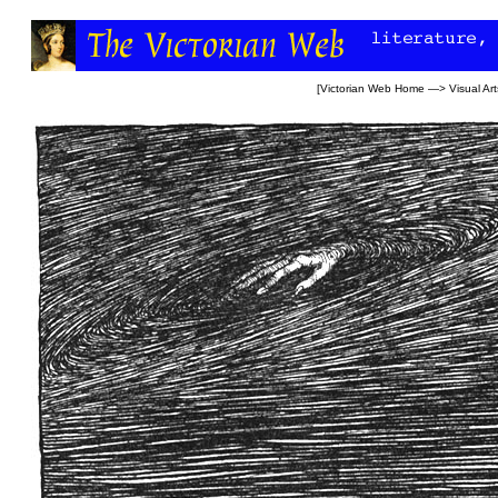
[
Victorian Web Home
—>
Visual Art