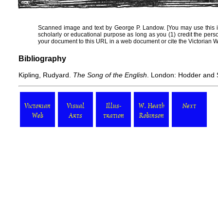
Scanned image and text by
George P. Landow
. [You may use this 
scholarly or educational purpose as long as you (1) credit the per
your document to this URL in a web document or cite the
Victorian 
Bibliography
Kipling, Rudyard.
The Song of the English
. London: Hodder and 
Victorian
Visual
Illus-
W. Heath
Next
Web
Arts
tration
Robinson