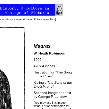
s
—>
Illustration
—>
W. Heath Robinson
—>
Next
]
Madras
W. Heath Robinson
1909
4¼ x 4 inches
Illustration for "The Song
of the Cities"
Kipling's
The Song of the
English
, p. 84
Scanned image and text
by
George P. Landow
[You may use this image
without prior permission for