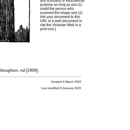
any scholarly or educational
purpose as long as you (1)
credit the person who
scanned the image and (2)
link your document to this
URL in a web document or
cite the
Victorian Web
in a
print one.]
Stoughton, nd [1909].
Created 4 March 2005
Last modified 8 January 2020