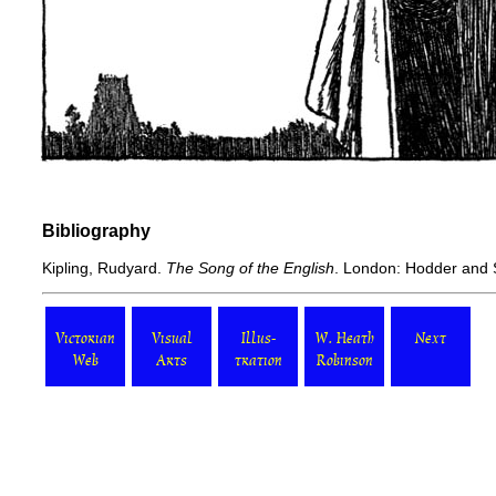
Bibliography
Kipling, Rudyard.
The Song of the English
. London: Hodder and 
Victorian
Visual
Illus-
W. Heath
Next
Web
Arts
tration
Robinson