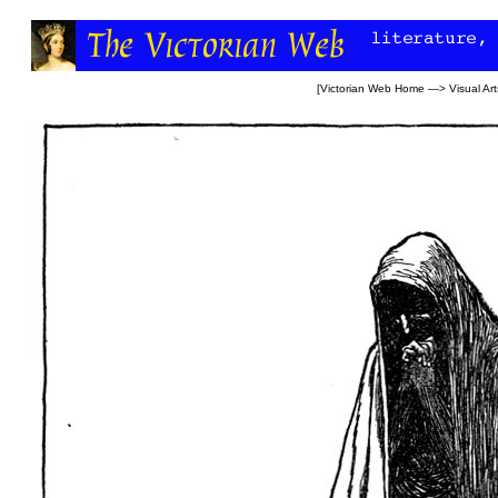
[
Victorian Web Home
—>
Visual Art