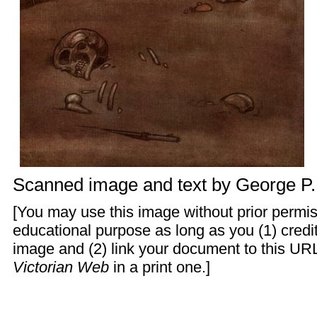
Scanned image and text by
George P
[You may use this image without prior permis
educational purpose as long as you (1) cred
image and (2) link your document to this URL
Victorian Web
in a print one.]