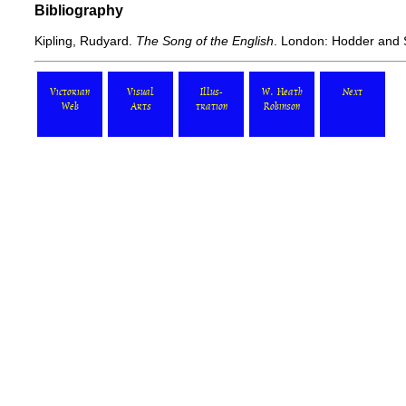
Bibliography
Kipling, Rudyard.
The Song of the English
. London: Hodder and 
Victorian
Visual
Illus-
W. Heath
Next
Web
Arts
tration
Robinson