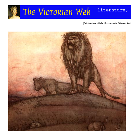
[
Victorian Web Home
—>
Visual Art