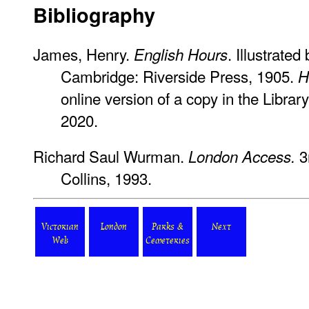
Bibliography
James, Henry.
. Illustrate
English Hours
Cambridge: Riverside Press, 1905.
H
online version of a copy in the Librar
2020.
Richard Saul Wurman.
3r
London Access.
Collins, 1993.
Victorian
London
Parks &
Next
Web
Cemeteries