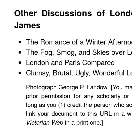
Other Discussions of Lon
James
The Romance of a Winter Afterno
The Fog, Smog, and Skies over 
London and Paris Compared
Clumsy, Brutal, Ugly, Wonderful 
Photograph George P. Landow. [You may
prior permission for any scholarly or
long as you (1) credit the person who s
link your document to this URL in a w
in a print one.]
Victorian Web