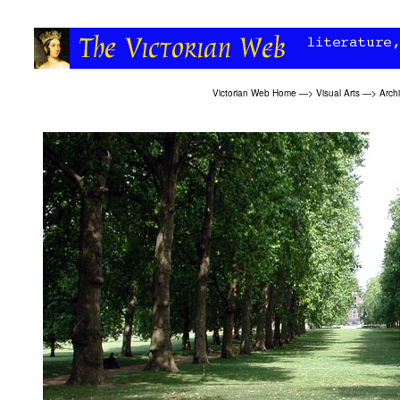
Victorian Web Home
—>
Visual Arts
—>
Archi