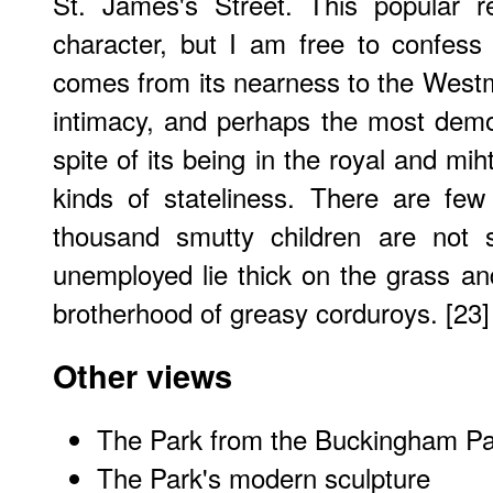
St. James's Street. This popular r
character, but I am free to confess
comes from its nearness to the Westmi
intimacy, and perhaps the most demo
spite of its being in the royal and mih
kinds of stateliness. There are fe
thousand smutty children are not s
unemployed lie thick on the grass a
brotherhood of greasy corduroys. [23]
Other views
The Park from the Buckingham P
The Park's modern sculpture