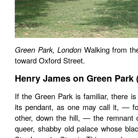
Walking from t
Green Park, London
toward Oxford Street.
Henry James on Green Park 
If the Green Park is familiar, there is 
its pendant, as one may call it, — for
other, down the hill, — the remnant 
queer, shabby old palace whose blac