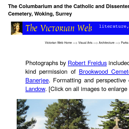
The Columbarium and the Catholic and Dissente
Cemetery, Woking, Surrey
Victorian Web Home
—>
Visual Arts
—>
Architecture
—>
Parks
Photographs by
Robert Freidus
included
kind permission of
Brookwood Cemet
Banerjee
. Formatting and perspective
Landow
. [Click on all images to enlarge