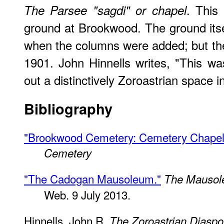
. This 
The Parsee "sagdi" or chapel
ground at Brookwood. The ground itse
when the columns were added; but the 
1901. John Hinnells writes, "This was
out a distinctively Zoroastrian space in
Bibliography
"Brookwood Cemetery: Cemetery Chapel 
Cemetery
"The Cadogan Mausoleum."
The Mausol
Web. 9 July 2013.
Hinnells, John R.
The Zoroastrian Diaspor