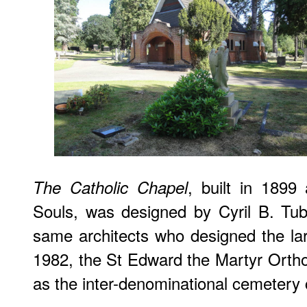
, built in 1899
The Catholic Chapel
Souls, was designed by Cyril B. Tu
same architects who designed the la
1982, the St Edward the Martyr Orth
as the inter-denominational cemetery 