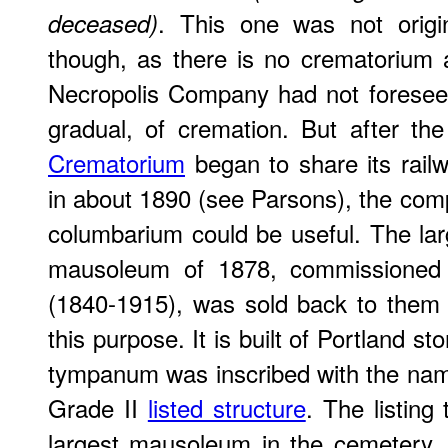
. This one was not origin
deceased)
though, as there is no crematorium
Necropolis Company had not foresee
gradual, of cremation. But after th
Crematorium
began to share its rail
in about 1890 (see Parsons), the co
columbarium could be useful. The larg
mausoleum of 1878, commissioned
(1840-1915), was sold back to them 
this purpose. It is built of Portland s
tympanum was inscribed with the name 
Grade II
listed structure
. The listing
largest mausoleum in the cemetery, 