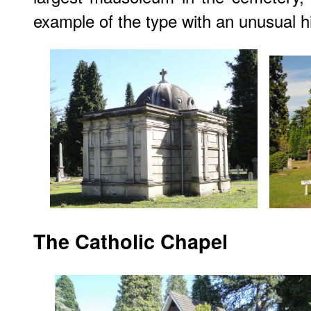
example of the type with an unusual hi
The Catholic Chapel