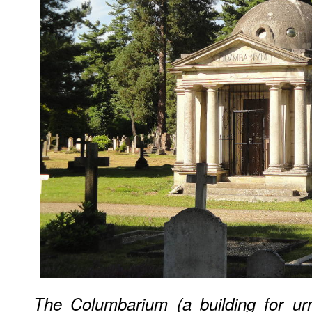
The Columbarium (a building for ur