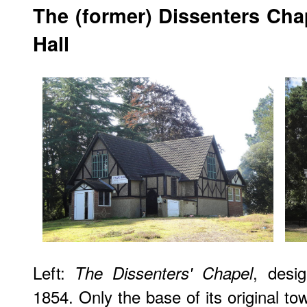
The (former) Dissenters Cha
Hall
Left:
, desi
The Dissenters' Chapel
1854. Only the base of its original t