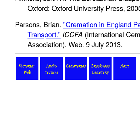
Oxford: Oxford University Press, 200
Parsons, Brian.
"Cremation in England Par
Transport."
(International Cem
ICCFA
Association). Web. 9 July 2013.
Victorian
Archi-
Cemeteries
Brookwood
Next
Web
tecture
Cemetery