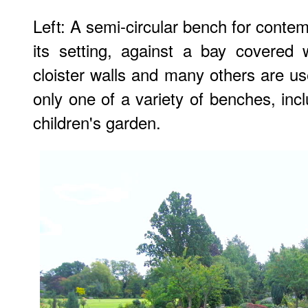
Left: A semi-circular bench for contem
its setting, against a bay covered 
cloister walls and many others are us
only one of a variety of benches, inc
children's garden.