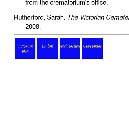
from the crematorium's office.
Rutherford, Sarah.
The Victorian Cemete
2008.
Victorian
London
Architecture
Cemeteries
Web