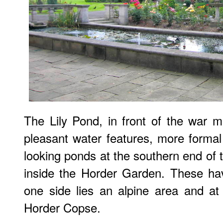
The Lily Pond, in front of the war m
pleasant water features, more formal 
looking ponds at the southern end of 
inside the Horder Garden. These hav
one side lies an alpine area and at 
Horder Copse.