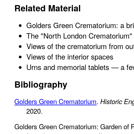
Related Material
Golders Green Crematorium: a brie
The "North London Crematorium" (o
Views of the crematorium from ou
Views of the interior spaces
Urns and memorial tablets — a f
Bibliography
Golders Green Crematorium
.
Historic En
2020.
Golders Green Crematorium: Garden of 