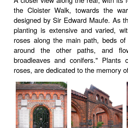
the Cloister Walk, towards the wa
designed by Sir Edward Maufe. As the 
planting is extensive and varied, w
roses along the main path, beds of
around the other paths, and flo
broadleaves and conifers." Plants o
roses, are dedicated to the memory o