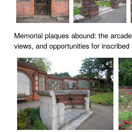
Memorial plaques abound: the arcade
views, and opportunities for inscribed 