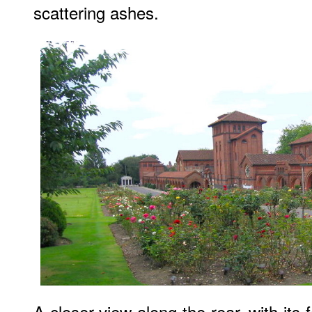
scattering ashes.
A closer view along the rear, with its