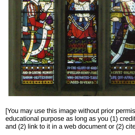
[You may use this image without prior permis
educational purpose as long as you (1) cred
and (2) link to it in a web document or (2) cite 