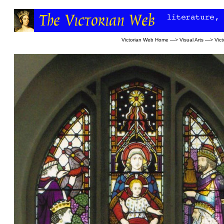
Victorian Web Home
—>
Visual Arts
—>
Vict