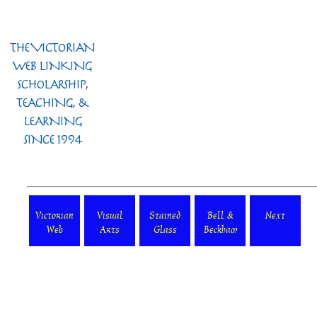
Victorian
Visual
Stained
Bell &
Next
Web
Arts
Glass
Beckham