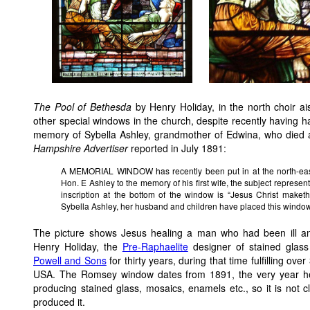
The Pool of Bethesda
by Henry Holiday, in the north choir ai
other special windows in the church, despite recently having ha
memory of Sybella Ashley, grandmother of Edwina, who died ag
Hampshire Advertiser
reported in July 1891:
A MEMORIAL WINDOW has recently been put in at the north-east
Hon. E Ashley to the memory of his first wife, the subject represen
inscription at the bottom of the window is “Jesus Christ maket
Sybella Ashley, her husband and children have placed this window
The picture shows Jesus healing a man who had been ill a
Henry Holiday, the
Pre-Raphaelite
designer of stained glass
Powell and Sons
for thirty years, during that time fulfilling o
USA. The Romsey window dates from 1891, the very year he
producing stained glass, mosaics, enamels etc., so it is not
produced it.