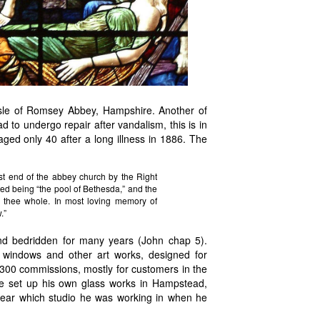
sle of
Romsey Abbey, Hampshire. Another of
d to undergo repair after vandalism, this is in
ed only 40 after a long illness in 1886. The
 end of the abbey church by the Right
ted being “the pool of Bethesda,” and the
h thee whole. In most loving memory of
.”
nd bedridden for many years (John chap 5).
 windows and other art works, designed for
ver 300 commissions, mostly for customers in the
 set up his own glass works in Hampstead,
 clear which studio he was working in when he