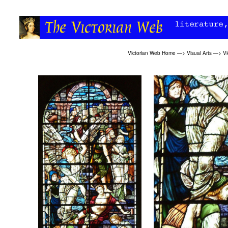
Victorian Web Home
—>
Visual Arts
—>
Vi