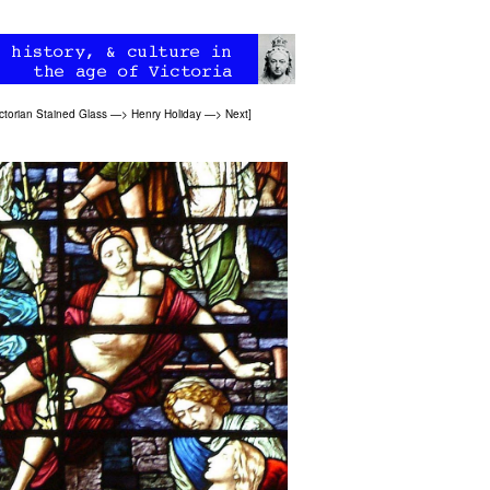
ctorian Stained Glass
—>
Henry Holiday
—>
Next
]