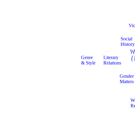
Vic
Social
History
W
Genre
Literary
(
& Style
Relations
Gender
Matters
W
Re