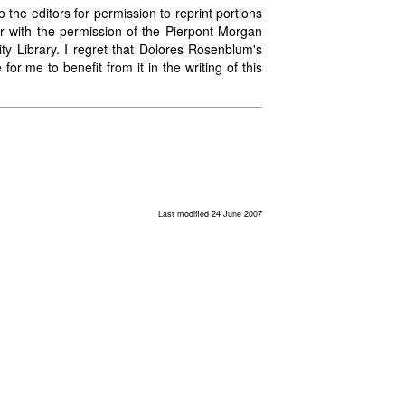
 the editors for permission to reprint portions
ear with the permission of the Pierpont Morgan
ity Library. I regret that Dolores Rosenblum's
or me to benefit from it in the writing of this
Last modified 24 June 2007