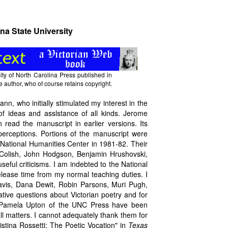
na State University
ty of North Carolina Press published in
e author, who of course retains copyright.
nn, who initially stimulated my interest in the
f ideas and asslstance of all kinds. Jerome
ead the manuscript in earlier versions. Its
 perceptions. Portions of the manuscript were
 National Humanities Center in 1981-82. Their
 Colish, John Hodgson, Benjamin Hrushovski,
eful criticisms. I am indebted to the National
release time from my normal teaching duties. I
avis, Dana Dewit, Robin Parsons, Muri Pugh,
ive questions about Victorian poetry and for
d Pamela Upton of the UNC Press have been
all matters. I cannot adequately thank them for
istina Rossetti: The Poetic Vocation" in
Texas