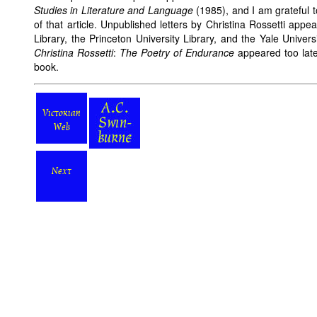
Studies in Literature and Language
(1985), and I am grateful to
of that article. Unpublished letters by Christina Rossetti app
Library, the Princeton University Library, and the Yale Univers
Christina Rossetti
:
The Poetry of Endurance
appeared too late f
book.
Victorian
Web
Next