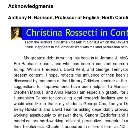
Acknowledgments
Anthony H. Harrison, Professor of English, North Caroli
From the author's
Christina Rossetti in Context
which the Universi
1988. It appears in the Victorian web with the kind permission of th
My greatest debt in writing this book is to Jerome J. McGa
Pre-Raphaelite poets and who has been a constant source o
Bump, William Fredeman, David Kent, and George Tennyson r
present content, I hope, reflects the influence of their keen
discussed by members of the Literary Criticism seminar at the
suggestions for improvements have been helpful. To Marcia
Stephen Marcus, and Anna Nardo I am especially grateful for us
Humanities Center for providing ideal research facilities and 
would also like to thank my students George Cox, Tamyra D
Betsy Rowland, and David Teal for asking dependably provocat
working assiduously to answer them. Sandra Eisdorfer an
model editors-hard-working, efficient, perceptive, thoughful in 
their helpfulness. Chapter I appeared in different form as "Chr