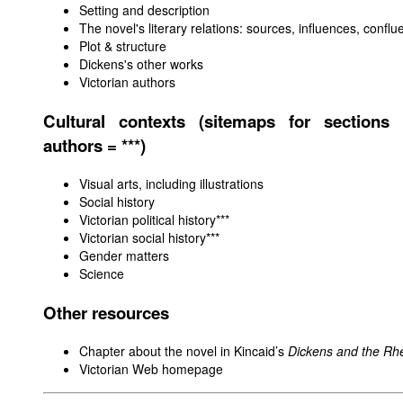
Setting and description
The novel's literary relations: sources, influences, confl
Plot & structure
Dickens's other works
Victorian authors
Cultural contexts (sitemaps for sections 
authors = ***)
Visual arts, including illustrations
Social history
Victorian political history
***
Victorian social history***
Gender matters
Science
Other resources
Chapter about the novel in Kincaid’s
Dickens and the Rhe
Victorian Web homepage