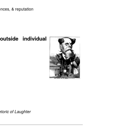
uences, & reputation
outside individual
toric of Laughter