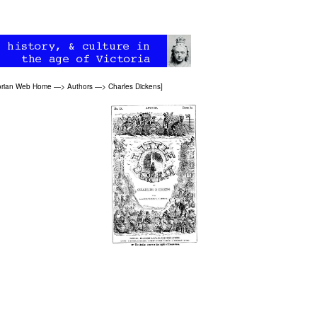
orian Web Home
—>
Authors
—>
Charles Dickens
]