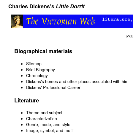
Charles Dickens’s
Little Dorrit
[
Vict
Biographical materials
Sitemap
Brief Biography
Chronology
Dickens's homes and other places associated with him
Dickens' Professional Career
Literature
Theme and subject
Characterization
Genre, mode, and style
Image, symbol, and motif