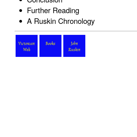
Further Reading
A Ruskin Chronology
Victorian
Books
John
Web
Ruskin