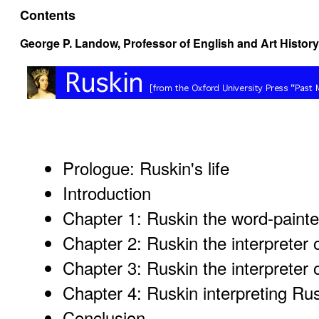
Contents
George P. Landow,
Professor of English and Art History
Prologue: Ruskin's life
Introduction
Chapter 1: Ruskin the word-painte
Chapter 2: Ruskin the interpreter o
Chapter 3: Ruskin the interpreter 
Chapter 4: Ruskin interpreting Ru
Conclusion