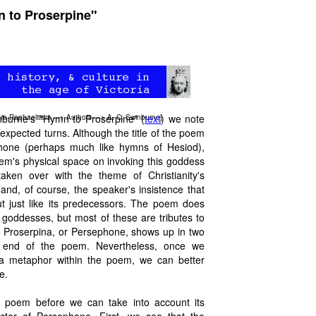
n to Proserpine"
inburne's "Hymn to Proserpine" (
text
) we note
re-Raphaelitism
—>
Authors
—>
A. C. Swinburne
]
xpected turns. Although the title of the poem
phone (perhaps much like hymns of Hesiod),
em's physical space on invoking this goddess
ken over with the theme of Christianity's
nd, of course, the speaker's insistence that
out just like its predecessors. The poem does
goddesses, but most of these are tributes to
 Proserpina, or Persephone, shows up in two
e end of the poem. Nevertheless, once we
a metaphor within the poem, we can better
e.
 poem before we can take into account its