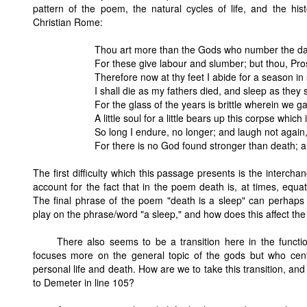
pattern of the poem, the natural cycles of life, and the his
Christian Rome:
Thou art more than the Gods who number the day
For these give labour and slumber; but thou, Pro
Therefore now at thy feet I abide for a season in 
I shall die as my fathers died, and sleep as they 
For the glass of the years is brittle wherein we g
A little soul for a little bears up this corpse which
So long I endure, no longer; and laugh not again
For there is no God found stronger than death; an
The first difficulty which this passage presents is the interc
account for the fact that in the poem death is, at times, equa
The final phrase of the poem "death is a sleep" can perhaps
play on the phrase/word "a sleep," and how does this affect the
There also seems to be a transition here in the functi
focuses more on the general topic of the gods but who cen
personal life and death. How are we to take this transition, an
to Demeter in line 105?