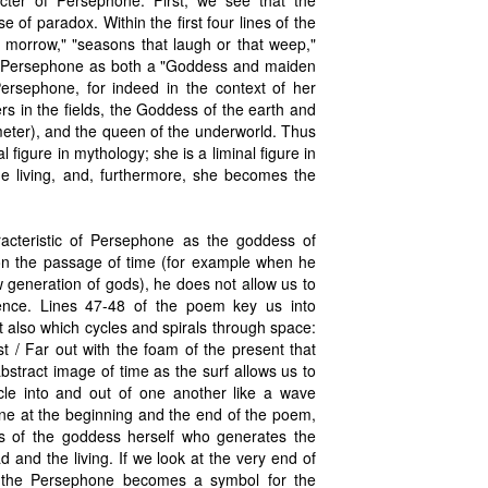
cter of Persephone. First, we see that the
 of paradox. Within the first four lines of the
e morrow," "seasons that laugh or that weep,"
 of Persephone as both a "Goddess and maiden
ersephone, for indeed in the context of her
rs in the fields, the Goddess of the earth and
meter), and the queen of the underworld. Thus
figure in mythology; she is a liminal figure in
he living, and, furthermore, she becomes the
racteristic of Persephone as the goddess of
on the passage of time (for example when he
w generation of gods), he does not allow us to
nsience. Lines 47-48 of the poem key us into
 also which cycles and spirals through space:
st / Far out with the foam of the present that
stract image of time as the surf allows us to
cle into and out of one another like a wave
one at the beginning and the end of the poem,
ns of the goddess herself who generates the
 and the living. If we look at the very end of
w the Persephone becomes a symbol for the