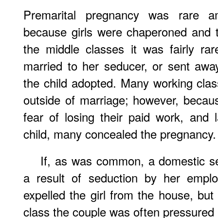
Premarital pregnancy was rare a
because girls were chaperoned and the
the middle classes it was fairly rar
married to her seducer, or sent away
the child adopted. Many working cl
outside of marriage; however, becaus
fear of losing their paid work, and
child, many concealed the pregnancy.
If, as was common, a domestic s
a result of seduction by her emplo
expelled the girl from the house, but
class the couple was often pressured 