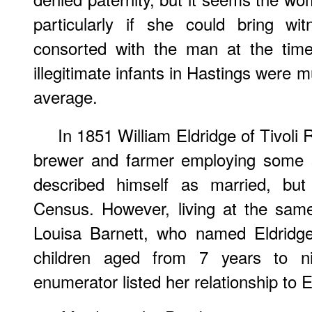
particularly if she could bring w
consorted with the man at the time
illegitimate infants in Hastings were 
average.
In 1851 William Eldridge of Tivol
brewer and farmer employing some 
described himself as married, bu
Census. However, living at the sam
Louisa Barnett, who named Eldridge
children aged from 7 years to 
enumerator listed her relationship to E