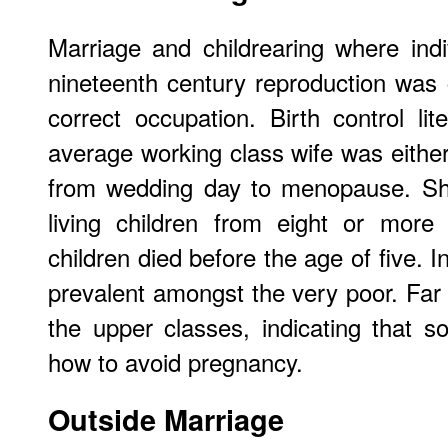
Marriage and childrearing where indiv
nineteenth century reproduction was
correct occupation. Birth control lit
average working class wife was either
from wedding day to menopause. She
living children from eight or mor
children died before the age of five. 
prevalent amongst the very poor. Far 
the upper classes, indicating that
how to avoid pregnancy.
Outside Marriage