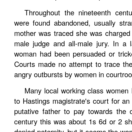
Throughout the nineteenth cent
were found abandoned, usually stra
mother was traced she was charged
male judge and all-male jury. In a
woman had been persuaded or tricked
Courts made no attempt to trace the
angry outbursts by women in courtro
Many local working class women k
to Hastings magistrate's court for an a
putative father to pay towards the 
century this was about 1s 6d or 2 sh
denied paternity, but it seems the wo