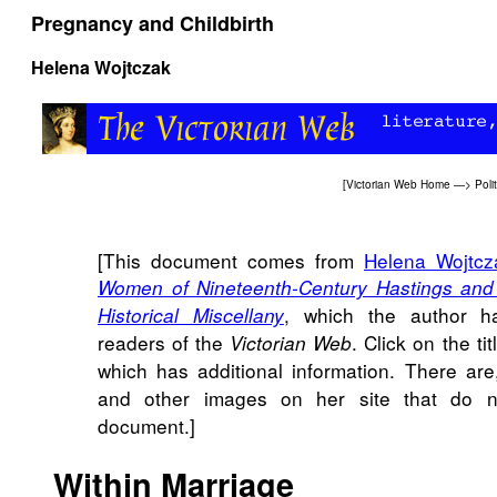
Pregnancy and Childbirth
Helena Wojtczak
[
Victorian Web Home
—>
Poli
[This document comes from
Helena Wojtcz
Women of Nineteenth-Century Hastings and S
, which the author h
Historical Miscellany
readers of the
. Click on the tit
Victorian Web
which has additional information. There ar
and other images on her site that do n
document.]
Within Marriage