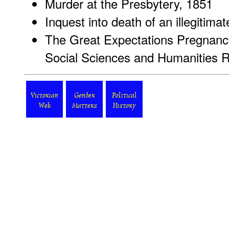
Murder at the Presbytery, 1851
Inquest into death of an illegitimat
The Great Expectations Pregnancy
Social Sciences and Humanities 
Victorian
Gender
Political
Web
Matters
History