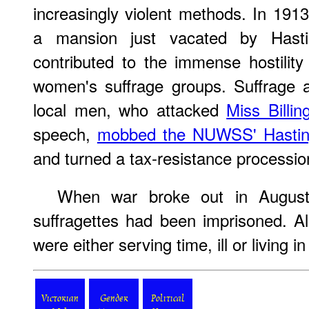
increasingly violent methods. In 1913
a mansion just vacated by Hast
contributed to the immense hostility
women's suffrage groups. Suffrage a
local men, who attacked
Miss Billin
speech,
mobbed the NUWSS' Hastin
and turned a tax-resistance processio
When war broke out in August
suffragettes had been imprisoned. A
were either serving time, ill or living in
Victorian
Gender
Political