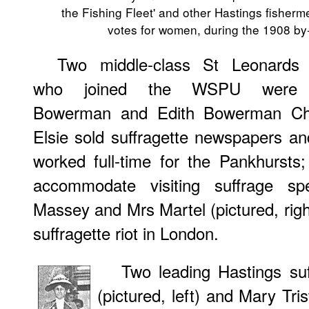
the Fishing Fleet' and other Hastings fisher
votes for women, during the 1908 by
Two middle-class St Leonards 
who joined the WSPU were 
Bowerman and Edith Bowerman Chi
Elsie sold suffragette newspapers an
worked full-time for the Pankhursts
accommodate visiting suffrage s
Massey and Mrs Martel (pictured, righ
suffragette riot in London.
Two leading Hastings su
(pictured, left) and Mary Tri