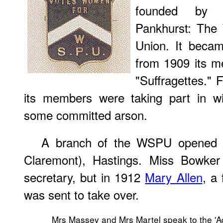
founded b
Pankhurst: The 
Union. It becam
from 1909 its 
"Suffragettes."
its members were taking part in w
some committed arson.
A branch of the WSPU opened at 
Claremont), Hastings. Miss Bowker
secretary, but in 1912
Mary Allen
, a
was sent to take over.
Mrs Massey and Mrs Martel speak to the 'Ad