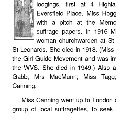
lodgings, first at 4 High
Eversfield Place. Miss Ho
with a pitch at the Memo
suffrage papers. In 1916 M
woman churchwarden at St 
St Leonards. She died in 1918. (Miss 
the Girl Guide Movement and was inv
the WVS. She died in 1949.) Also a
Gabb; Mrs MacMunn; Miss Tagg;
Canning.
Miss Canning went up to London 
group of local suffragettes, to see