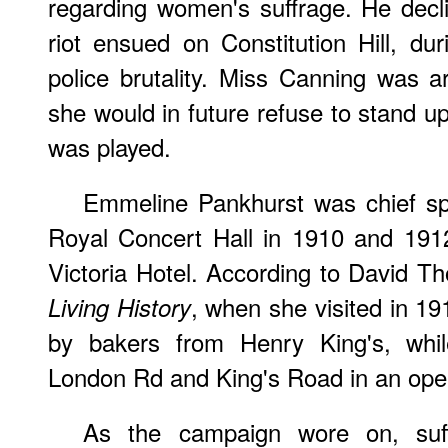
regarding women's suffrage. He decl
riot ensued on Constitution Hill, d
police brutality. Miss Canning was ar
she would in future refuse to stand 
was played.
Emmeline Pankhurst was chief spe
Royal Concert Hall in 1910 and 191
Victoria Hotel. According to David T
, when she visited in 19
Living History
by bakers from Henry King's, whil
London Rd and King's Road in an open
As the campaign wore on, suff