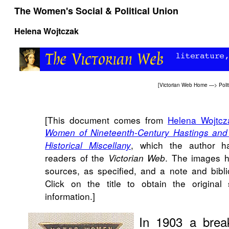
The Women's Social & Political Union
Helena Wojtczak
[
Victorian Web Home
—>
Poli
[This document comes from
Helena Wojtcz
Women of Nineteenth-Century Hastings and S
, which the author h
Historical Miscellany
readers of the
. The images h
Victorian Web
sources, as specified, and a note and bib
Click on the title to obtain the original 
information.]
In 1903 a brea