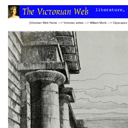
[
Victorian Web Home
—>
Victorian artists
—>
William Monk
—>
Cityscapes