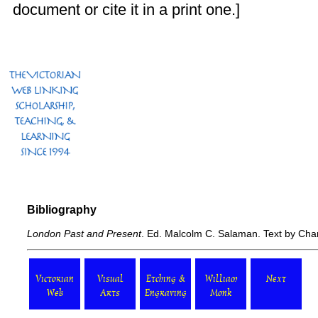
document or cite it in a print one.]
Bibliography
London Past and Present
. Ed. Malcolm C. Salaman. Text by Cha
Victorian
Visual
Etching &
William
Next
Web
Arts
Engraving
Monk