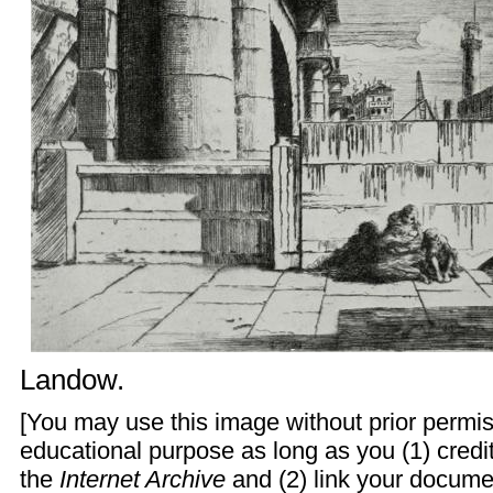
Landow
.
[You may use this image without prior permis
educational purpose as long as you (1) credit
the
Internet Archive
and (2) link your docume