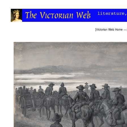
[
Victorian Web Home
—