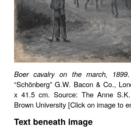
Boer cavalry on the march, 1899
“Schönberg” G.W. Bacon & Co., Lond
x 41.5 cm. Source: The Anne S.K. B
Brown University [Click on image to enl
Text beneath image