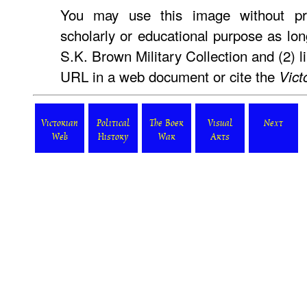
You may use this image without pri
scholarly or educational purpose as lon
S.K. Brown Military Collection and (2) l
URL in a web document or cite the
Vict
Victorian
Political
The Boer
Visual
Next
Web
History
War
Arts