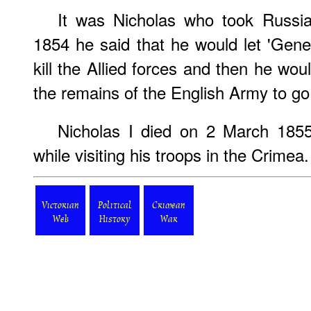
It was Nicholas who took Russia
1854 he said that he would let 'Gen
kill the Allied forces and then he wou
the remains of the English Army to go
Nicholas I died on 2 March 1855,
while visiting his troops in the Crimea.
Victorian
Political
Crimean
Web
History
War