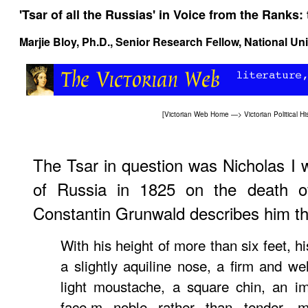
'Tsar of all the Russias' in
Voice from the Ranks: 
Marjie Bloy
, Ph.D., Senior Research Fellow, National Un
[
Victorian Web Home
—>
Victorian Political Hi
The Tsar in question was Nicholas I
of Russia in 1825 on the death of
Constantin Grunwald describes him th
With his height of more than six feet, h
a slightly aquiline nose, a firm and w
light moustache, a square chin, an i
face,m noble rather than tender, m