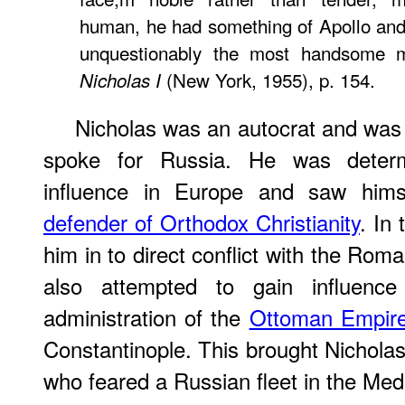
human, he had something of Apollo and 
unquestionably the most handsom
(New York, 1955), p. 154.
Nicholas I
Nicholas was an autocrat and was 
spoke for Russia. He was determ
influence in Europe and saw hims
defender of Orthodox Christianity
. In
him in to direct conflict with the Rom
also attempted to gain influen
administration of the
Ottoman Empir
Constantinople. This brought Nicholas i
who feared a Russian fleet in the Med