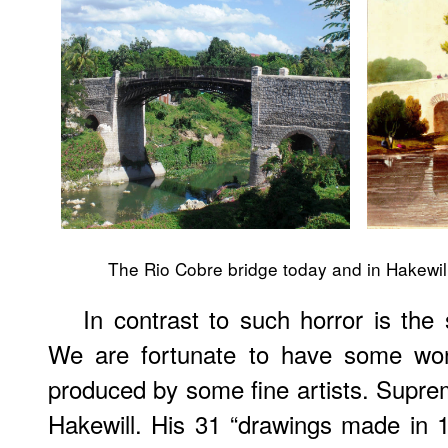
The Rio Cobre bridge today and in Hakewill
In contrast to such horror is the
We are fortunate to have some won
produced by some fine artists. Supr
Hakewill. His 31 “drawings made in 