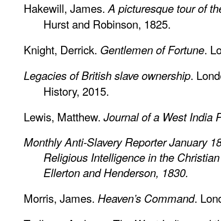
Hakewill, James.
A picturesque tour of t
Hurst and Robinson, 1825.
Knight, Derrick.
. L
Gentlemen of Fortune
. Lon
Legacies of British slave ownership
History, 2015.
Lewis, Matthew.
Journal of a West India P
Monthly Anti-Slavery Reporter January 1
Religious Intelligence in the Christia
Ellerton and Henderson, 1830.
Morris, James.
. Lon
Heaven’s Command