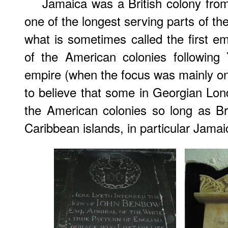
Jamaica was a British colony from
one of the longest serving parts of th
what is sometimes called the first em
of the American colonies following
empire (when the focus was mainly on 
to believe that some in Georgian Lond
the American colonies so long as Brit
Caribbean islands, in particular Jamai