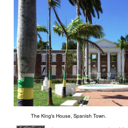
The King's House, Spanish Town.