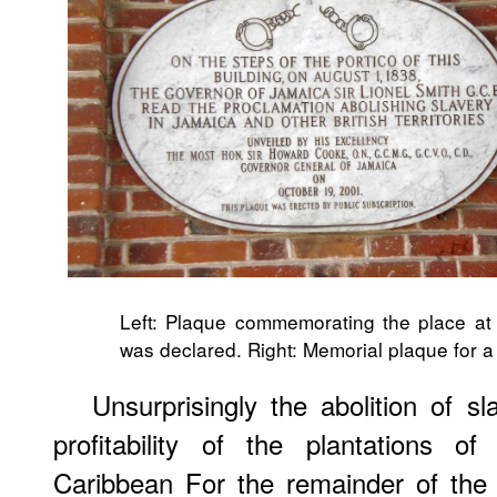
Left: Plaque commemorating the place at w
was declared. Right: Memorial plaque for a
Unsurprisingly the abolition of 
profitability of the plantations o
Caribbean For the remainder of the 