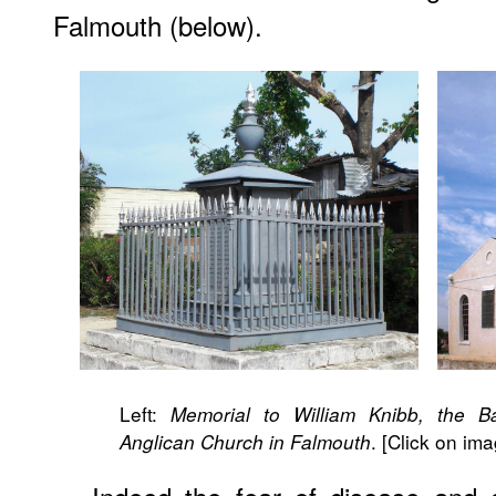
Falmouth (below).
Left:
Memorial to William Knibb, the Ba
. [Click on im
Anglican Church in Falmouth