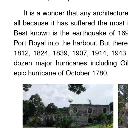
It is a wonder that any architectur
all because it has suffered the most i
Best known is the earthquake of 169
Port Royal into the harbour. But ther
1812, 1824, 1839, 1907, 1914, 1943
dozen major hurricanes including Gi
epic hurricane of October 1780.