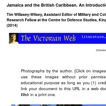
Jamaica and the British Caribbean. An Introduct
Tim Willasey-Wilsey
, Assistant Editor of Military and Co
Research Fellow at the Centre for Defence Studies, K
(2014)
[
Victori
Photographs by the author. [Click on image
use these images without prior permiss
educational purpose as long as you (1) cred
link your document to this URL in a web do
in a print one.
Web