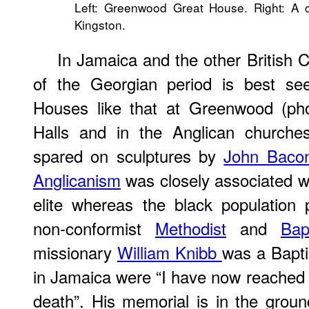
Left: Greenwood Great House. Right: A c
Kingston.
In Jamaica and the other British 
of the Georgian period is best se
Houses like that at Greenwood (pho
Halls and in the Anglican church
spared on sculptures by
John Baco
Anglicanism
was closely associated wi
elite whereas the black population 
non-conformist
Methodist
and
Bap
missionary
William Knibb
was a Baptis
in Jamaica were “I have now reached t
death”. His memorial is in the groun