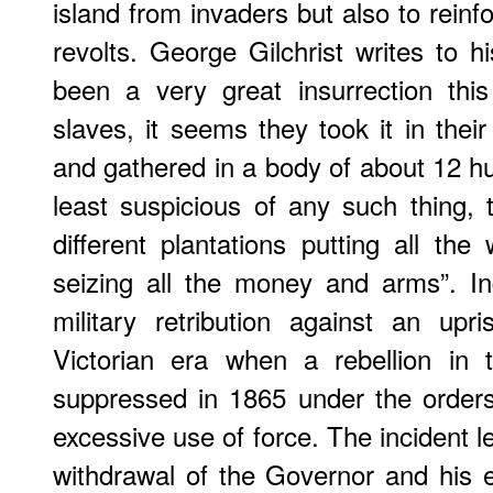
island from invaders but also to reinfo
revolts. George Gilchrist writes to h
been a very great insurrection th
slaves, it seems they took it in thei
and gathered in a body of about 12 h
least suspicious of any such thing, 
different plantations putting all th
seizing all the money and arms”. In
military retribution against an up
Victorian era when a rebellion in
suppressed in 1865 under the order
excessive use of force. The incident l
withdrawal of the Governor and his e