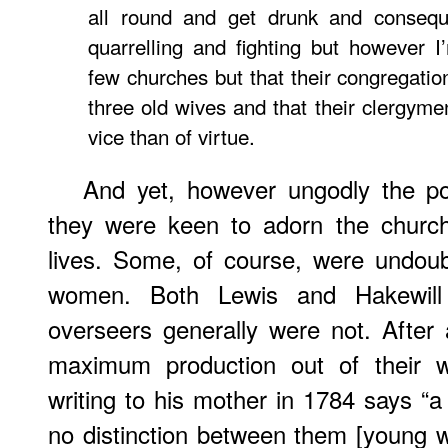
all round and get drunk and conseque
quarrelling and fighting but however 
few churches but that their congregati
three old wives and that their clergym
vice than of virtue.
And yet, however ungodly the po
they were keen to adorn the church
lives. Some, of course, were undou
women. Both Lewis and Hakewill t
overseers generally were not. After a
maximum production out of their wo
writing to his mother in 1784 says “
no distinction between them [young 