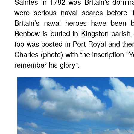
Saintes in 1782 was Britain’s domin
were serious naval scares before T
Britain’s naval heroes have been 
Benbow is buried in Kingston parish
too was posted in Port Royal and ther
Charles (photo) with the inscription “Y
remember his glory”.