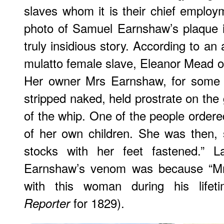
slaves whom it is their chief emplo
photo of Samuel Earnshaw’s plaque 
truly insidious story. According to an 
mulatto female slave, Eleanor Mead of
Her owner Mrs Earnshaw, for some o
stripped naked, held prostrate on the
of the whip. One of the people order
of her own children. She was then, s
stocks with her feet fastened.” L
Earnshaw’s venom was because “Mr
with this woman during his lifet
for 1829).
Reporter