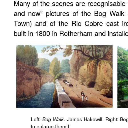
Many of the scenes are recognisable t
and now” pictures of the Bog Walk 
Town) and of the Rio Cobre cast ir
built in 1800 in Rotherham and installe
Left:
. James Hakewill. Right: Bo
Bog Walk
to enlarge them.]