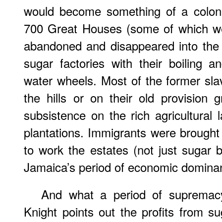
would become something of a coloni
700 Great Houses (some of which wer
abandoned and disappeared into the 
sugar factories with their boiling 
water wheels. Most of the former slav
the hills or on their old provision g
subsistence on the rich agricultural
plantations. Immigrants were brough
to work the estates (not just sugar 
Jamaica’s period of economic domina
And what a period of supremacy
Knight points out the profits from s