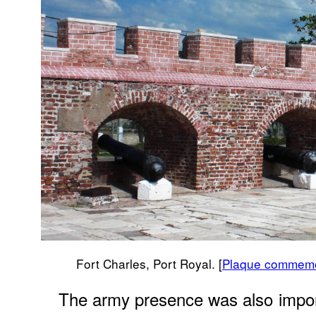
Fort Charles, Port Royal. [
Plaque commemor
The army presence was also import