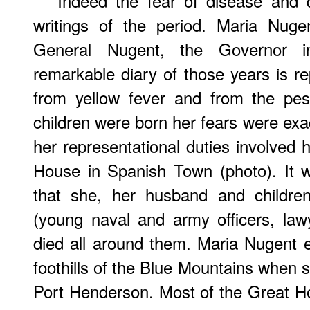
Indeed the fear of disease and 
writings of the period. Maria Nug
General Nugent, the Governor i
remarkable diary of those years is re
from yellow fever and from the pest
children were born her fears were exa
her representational duties involved 
House in Spanish Town (photo). It 
that she, her husband and children
(young naval and army officers, lawye
died all around them. Maria Nugent e
foothills of the Blue Mountains when s
Port Henderson. Most of the Great Hou