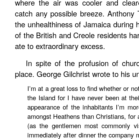
where the air was cooler and clear
catch any possible breeze. Anthony 
the unhealthiness of Jamaica during hi
of the British and Creole residents h
ate to extraordinary excess.
In spite of the profusion of chu
place. George Gilchrist wrote to his u
I’m at a great loss to find whether or not
the Island for I have never been at the
appearance of the inhabitants I’m mor
amongst Heathens than Christians, for 
(as the gentlemen most commonly vis
immediately after dinner the company 