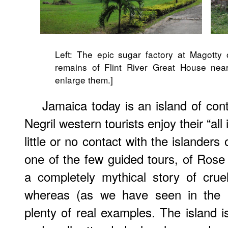
Left: The epic sugar factory at Magotty 
remains of Flint River Great House nea
enlarge them.]
Jamaica today is an island of co
Negril western tourists enjoy their “all
little or no contact with the islanders or
one of the few guided tours, of Rose
a completely mythical story of crue
whereas (as we have seen in the 
plenty of real examples. The island is 