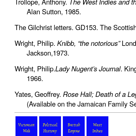
Trollope, Anthony.
The West Indies and t
Alan Sutton, 1985.
The Gilchrist letters. GD153. The Scottis
Wright, Philip.
Lond
Knibb, “the notorious”
Jackson,1973.
Wright, Philip.
. Kin
Lady Nugent’s Journal
1966.
Yates, Geoffrey.
Rose Hall; Death of a L
(Available on the Jamaican Family Se
Victorian
Political
British
West
Web
History
Empire
Indies