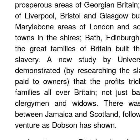
prosperous areas of Georgian Britain;
of Liverpool, Bristol and Glasgow b
Marylebone areas of London and so
towns in the shires; Bath, Edinbur
the great families of Britain built 
slavery. A new study by Univer
demonstrated (by researching the s
paid to owners) that the profits tr
families all over Britain; not just
clergymen and widows. There was
between Jamaica and Scotland, followi
venture as Dobson has shown.