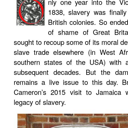
nly one year into the Vi
1838, slavery was finally
British colonies. So ended
of shame of Great Britai
sought to recoup some of its moral defic
slave trade elsewhere (in West Afr
southern states of the USA) with a
subsequent decades. But the da
remains a live issue to this day. B
Cameron’s 2015 visit to Jamaica
legacy of slavery.