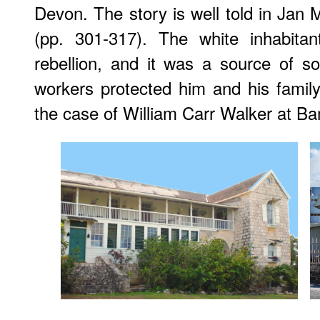
Devon. The story is well told in Jan 
(pp. 301-317). The white inhabitan
rebellion, and it was a source of s
workers protected him and his family
the case of William Carr Walker at Ba