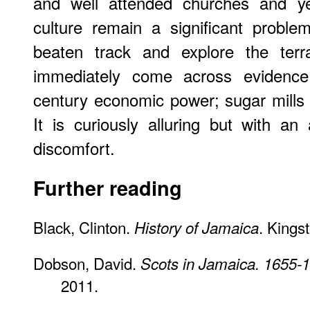
and well attended churches and ye
culture remain a significant probl
beaten track and explore the terr
immediately come across evidence 
century economic power; sugar mills 
It is curiously alluring but with an 
discomfort.
Further reading
Black, Clinton.
. Kings
History of Jamaica
Dobson, David.
Scots in Jamaica. 1655-
2011.