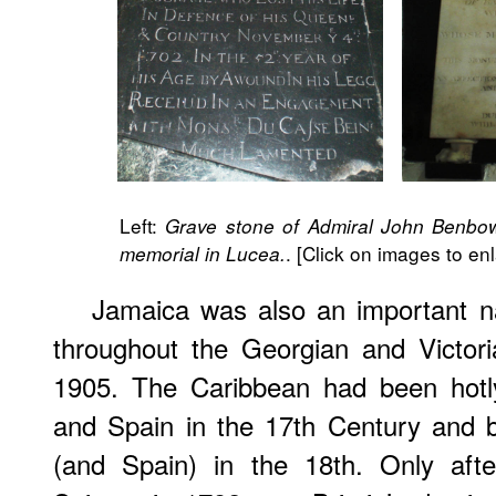
Left:
Grave stone of Admiral John Benbo
. [Click on images to en
memorial in Lucea.
Jamaica was also an important n
throughout the Georgian and Victoria
1905. The Caribbean had been hotly
and Spain in the 17th Century and 
(and Spain) in the 18th. Only afte