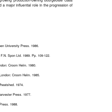
w growing production-owning bourgeoisie class
 a major influential role in the progression of
en University Press. 1986.
 F.N. Spon Ltd. 1989. Pp. 109-122.
ondon: Croom Helm. 1980.
 London: Croom Helm. 1985.
Wheatshed. 1974.
Harvester Press. 1977.
 Press. 1988.