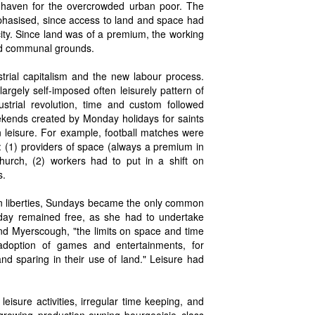
s a haven for the overcrowded urban poor. The
phasised, since access to land and space had
city. Since land was of a premium, the working
and communal grounds.
strial capitalism and the new labour process.
rgely self-imposed often leisurely pattern of
ustrial revolution, time and custom followed
weekends created by Monday holidays for saints
 leisure. For example, football matches were
: (1) providers of space (always a premium in
hurch, (2) workers had to put in a shift on
s.
rian liberties, Sundays became the only common
 day remained free, as she had to undertake
nd Myerscough, "the limits on space and time
 adoption of games and entertainments, for
and sparing in their use of land." Leisure had
isure activities, irregular time keeping, and