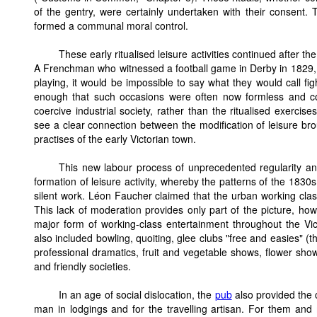
of the gentry, were certainly undertaken with their consent.
formed a communal moral control.
These early ritualised leisure activities continued after the
A Frenchman who witnessed a football game in Derby in 1829, 
playing, it would be impossible to say what they would call fi
enough that such occasions were often now formless and co
coercive industrial society, rather than the ritualised exercis
see a clear connection between the modification of leisure b
practises of the early Victorian town.
This new labour process of unprecedented regularity an
formation of leisure activity, whereby the patterns of the 1830s
silent work. Léon Faucher claimed that the urban working clas
This lack of moderation provides only part of the picture, h
major form of working-class entertainment throughout the Victo
also included bowling, quoiting, glee clubs "free and easies" (
professional dramatics, fruit and vegetable shows, flower sh
and friendly societies.
In an age of social dislocation, the
pub
also provided the c
man in lodgings and for the travelling artisan. For them an