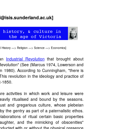
cl@isis.sunderland.ac.uk]
l History
—>
Religion
—>
Science
—>
Economics
]
 an
Industrial Revolution
that brought about
e Revolution" (See (Marcus 1974, Lowerson and
 1980). According to Cunningham, "there is
This revolution in the ideology and practice of
t-1850.
sure activities in which work and leisure were
eavily ritualised and bound by the seasons.
bust and gregarious culture, whose plebeian
by the gentry as part of a paternalistic ethos.
aborations of ritual certain basic properties
laughter, and the mimicking of obscenities"
ducted with or without the physical presence