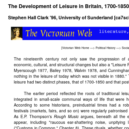
The Development of Leisure in Britain, 1700-1850
Stephen Hall Clark '96, University of Sunderland [ca7s
[
Victorian Web Home
—>
Political History
—>
Socia
The nineteenth century not only saw the progression of
economic, cultural, and structural changes but also a "Leisur
Myerscough 1977, Bailey 1978, Walvin 1978, and Cunningham
nothing in the leisure of today which was not visible in 1880." 
leisure had two distinct phases, that of 1700-1850 and that pos
The earlier period reflected the roots of traditional lei
integrated in small-scale communal ways of life that were h
According to some historians, preindustrial times had a ro
festivals (markets, fairs, and so on) were regularly patronised 
As E.P. Thompson's
Rough Music
argues, beneath all the el
appear, including "raucous ear-shattering noise, unpitying 
("Customs in Common," Chapter 8). These rituals, whether con