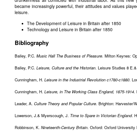
drunkenness all conflicted with industrial labor. As this ne
became increasingly powerful, their attitudes and values played
leisure.
The Development of Leisure in Britain after 1850
Technology and Leisure in Britain after 1850
Bibliography
Bailey, P.C.
Music Hall The Business of Pleasure
. Milton Keynes: Op
Bailey, P.C.
Leisure, Culture and the Historian
. Leisure Studies 8 E.&
Cunningham, H.
Leisure in the Industrial Revolution c1780-c1880
. L
Cunningham, H.
Leisure, in The Working Class England, 1875-1914
.
Leader, A.
Culture Theory and Popular Culture
. Brighton: Harvester/
Lowerson, J.& Myerscough, J.
Time to Spare in Victorian England
. 
Robbinson, K.
Nineteenth-Century Britain
. Oxford: Oxford University