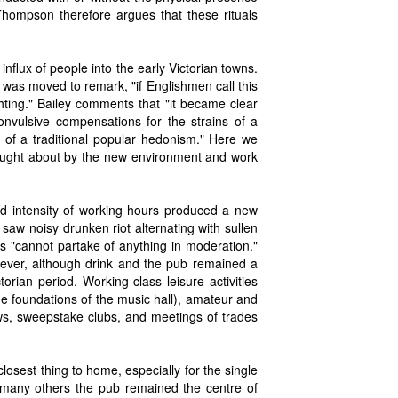
 Thompson therefore argues that these rituals
 influx of people into the early Victorian towns.
was moved to remark, "if Englishmen call this
ghting." Bailey comments that "it became clear
nvulsive compensations for the strains of a
es of a traditional popular hedonism." Here we
rought about by the new environment and work
d intensity of working hours produced a new
 saw noisy drunken riot alternating with sullen
s "cannot partake of anything in moderation."
owever, although drink and the pub remained a
rian period. Working-class leisure activities
the foundations of the music hall), amateur and
ows, sweepstake clubs, and meetings of trades
losest thing to home, especially for the single
d many others the pub remained the centre of