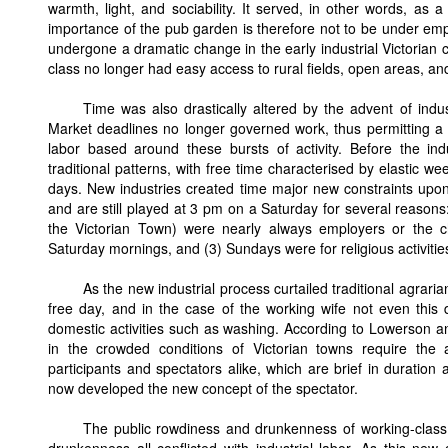
warmth, light, and sociability. It served, in other words, a
importance of the pub garden is therefore not to be under em
undergone a dramatic change in the early industrial Victorian 
class no longer had easy access to rural fields, open areas, 
Time was also drastically altered by the advent of indu
Market deadlines no longer governed work, thus permitting a la
labor based around these bursts of activity. Before the ind
traditional patterns, with free time characterised by elastic 
days. New industries created time major new constraints upon
and are still played at 3 pm on a Saturday for several reasons
the Victorian Town) were nearly always employers or the c
Saturday mornings, and (3) Sundays were for religious activitie
As the new industrial process curtailed traditional agra
free day, and in the case of the working wife not even this
domestic activities such as washing. According to Lowerson a
in the crowded conditions of Victorian towns require the
participants and spectators alike, which are brief in duration 
now developed the new concept of the spectator.
The public rowdiness and drunkenness of working-class le