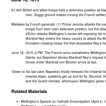
67,000 British and allied troops held a defensive position as N
men. Soggy ground makes moving the French artillery d
Mistakes by French generals: (1) Prince Jerome attacks the cast
troops from their main defensive position, but the at
d’Erlon attacks Wellington’s center-left exposing his men
Marshal Ney orders the heavy cavalry to attack the Bri
formation creating heavy fire that devastates Ney’s 
June 18, 1815. 6 PM. The French army overwhelms Wellington’s
Sainte, but Napoleon denies Marshall Ney’s request 
forces under Marshall von Blücher arrive at last.
“Down to his last card, Napoleon finally releases the Imperial 
reverse slope, suddenly get up and let fly. Stunned, 
and the Guard retreats, whereupon Wellington gives th
Related Materials
Wellington’s Speech on Catholic Emancipation
(April 2, 
Wellington — a brief biography