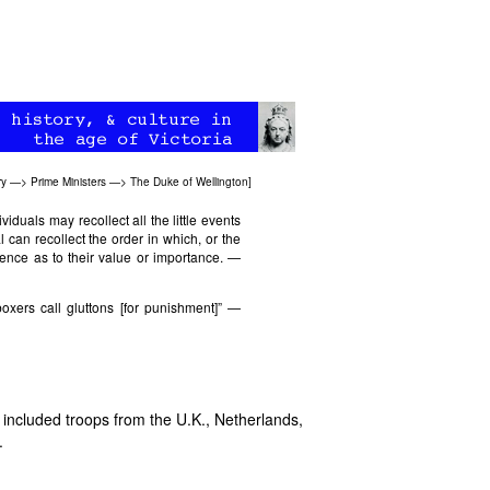
ry
—>
Prime Ministers
—>
The Duke of Wellington
]
ividuals may recollect all the little events
al can recollect the order in which, or the
rence as to their value or importance. —
xers call gluttons [for punishment]” —
included troops from the U.K., Netherlands,
.