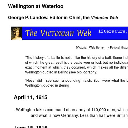
Wellington at Waterloo
George P. Landow,
Editor-in-Chief, the
Victorian Web
[
Victorian Web Home
—>
Political Histo
“The history of a battle is not unlike the history of a ball. Some ind
of which the great result is the battle won or lost, but no individu
exact moment at which, they occurred, which makes all the diffe
Wellington quoted in Bering (see bibliography)
“Never did I see such a pounding match. Both were what the bo
Wellington, quoted in Bering
April 11, 1815
. Wellington takes command of an army of 110,000 men, which 
and what is now Germany. Less than half were British
June 18, 1815