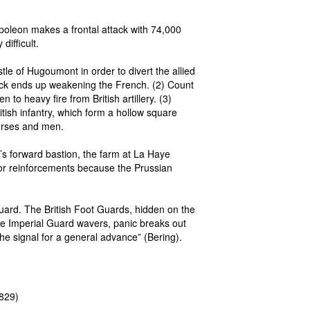
apoleon makes a frontal attack with 74,000
ifficult.
le of Hugoumont in order to divert the allied
tack ends up weakening the French. (2) Count
 to heavy fire from British artillery. (3)
tish infantry, which form a hollow square
horses and men.
 forward bastion, the farm at La Haye
for reinforcements because the Prussian
Guard. The British Foot Guards, hidden on the
the Imperial Guard wavers, panic breaks out
e signal for a general advance” (Bering).
1829)