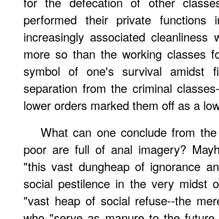
for the defecation of other classe
performed their private functions 
increasingly associated cleanliness w
more so than the working classes f
symbol of one's survival amidst fi
separation from the criminal classes-
lower orders marked them off as a lowe
What can one conclude from the f
poor are full of anal imagery? Mayh
"this vast dungheap of ignorance an
social pestilence in the very midst 
"vast heap of social refuse--the me
who "serve as manure to the future 