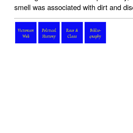
smell was associated with dirt and di
Victorian
Political
Race &
Biblio-
Web
History
Class
graphy