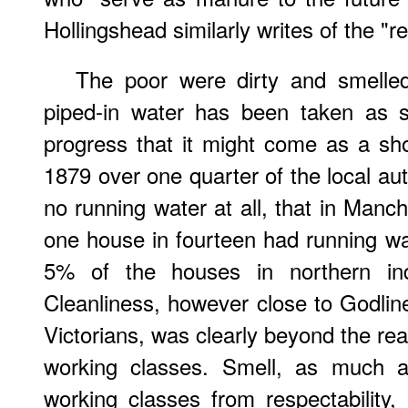
Hollingshead similarly writes of the "r
The poor were dirty and smelled
piped-in water has been taken as s
progress that it might come as a sho
1879 over one quarter of the local aut
no running water at all, that in Manch
one house in fourteen had running wat
5% of the houses in northern ind
Cleanliness, however close to Godline
Victorians, was clearly beyond the r
working classes. Smell, as much a
working classes from respectability