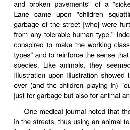
and broken pavements" of a "sicke
Lane came upon "children squatt
garbage of the street [who] were furt
from any tolerable human type." Inde
conspired to make the working class
types" and to reinforce the sense that
species. Like animals, they seemed 
Illustration upon illustration showed
over (and the children playing in) 
just for garbage but also for animal 
One medical journal noted that th
in the streets, thus using an animal 