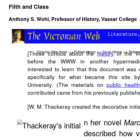
Filth and Class
Anthony S. Wohl
, Professor of History, Vassar College
[Those curious about the
history
of the
V
[
Victorian Web Home
—>
Political History
—>
Social History
—>
Religio
before the WWW in another hypermedia
interested to learn that this document was o
specifically for what became this site 
University. (The materials on
public health
contributed came from his previously publish
[W. M. Thackeray created the decorative initia
n her novel
Marc
described how vis