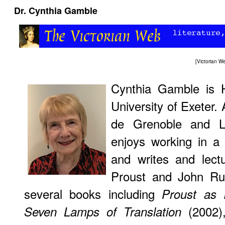
Dr. Cynthia Gamble
[Victorian 
Cynthia Gamble is 
University of Exeter.
de Grenoble and Lo
enjoys working in a 
and writes and lect
Proust and John Rus
several books including
Proust as 
(2002)
Seven Lamps of Translation