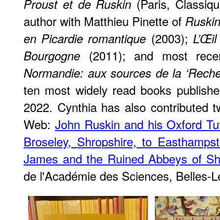
(Paris, Classiqu
Proust et de Ruskin
author with Matthieu Pinette of
Ruskin
(2003);
en Picardie romantique
L’Œil
(2011); and most rece
Bourgogne
Normandie: aux sources de la ‘Reche
ten most widely read books publishe
2022. Cynthia has also contributed t
Web:
John Ruskin and his Oxford T
Broseley, Shropshire, to Easthampst
James and the Ruined Abbeys of Sh
de l'Académie des Sciences, Belles-L