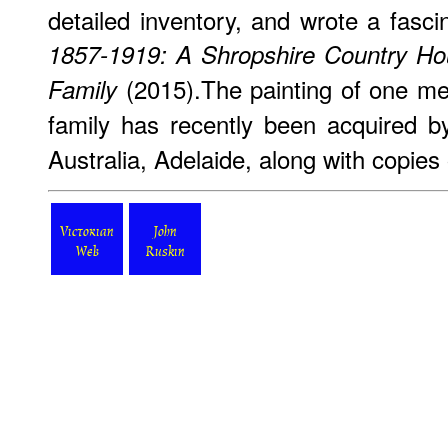
detailed inventory, and wrote a fasc
1857-1919: A Shropshire Country Ho
(2015).The painting of one me
Family
family has recently been acquired b
Australia, Adelaide, along with copies
Victorian
John
Web
Ruskin