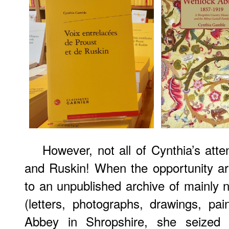
However, not all of Cynthia’s att
and Ruskin! When the opportunity a
to an unpublished archive of mainly n
(letters, photographs, drawings, pai
Abbey in Shropshire, she seized