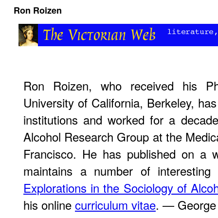
Ron Roizen
Ron Roizen, who received his Ph
University of California, Berkeley, has
institutions and worked for a decade
Alcohol Research Group at the Medica
Francisco. He has published on a w
maintains a number of interesting 
Explorations in the Sociology of Alco
his online
curriculum vitae
. — George