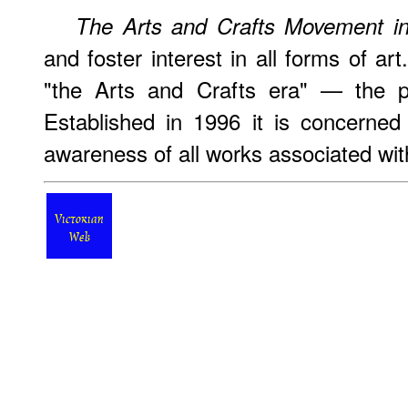
The Arts and Crafts Movement in
and foster interest in all forms of ar
"the Arts and Crafts era" — the p
Established in 1996 it is concerned
awareness of all works associated with
Victorian
Web