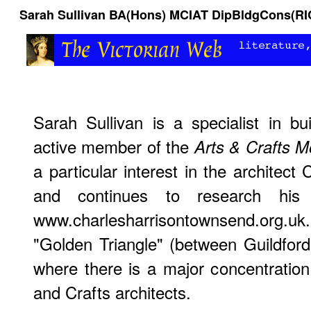
Sarah Sullivan BA(Hons) MCIAT DipBldgCons(RI
Sarah Sullivan is a specialist in b
active member of the
Arts & Crafts M
a particular interest in the architec
and continues to research his
www.charlesharrisontownsend.org.u
"Golden Triangle" (between Guildfo
where there is a major concentratio
and Crafts architects.