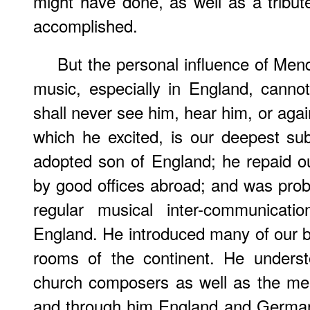
might have done, as well as a tribu
accomplished.
But the personal influence of Men
music, especially in England, canno
shall never see him, hear him, or aga
which he excited, is our deepest su
adopted son of England; he repaid our
by good offices abroad; and was prob
regular musical inter-communica
England. He introduced many of our be
rooms of the continent. He underst
church composers as well as the meri
and through him England and German