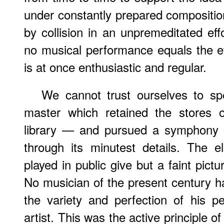
under constantly prepared composition
by collision in an unpremeditated ef
no musical performance equals the ef
is at once enthusiastic and regular.
We cannot trust ourselves to s
master which retained the stores 
library — and pursued a symphony o
through its minutest details. The 
played in public give but a faint pict
No musician of the present century 
the variety and perfection of his 
artist. This was the active principle o