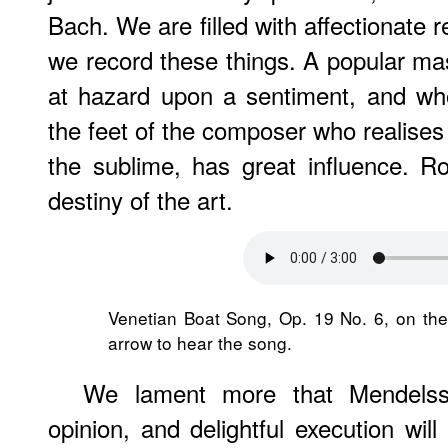
Bach. We are filled with affectionate 
we record these things. A popular mas
at hazard upon a sentiment, and who
the feet of the composer who realises 
the sublime, has great influence. R
destiny of the art.
Venetian Boat Song, Op. 19 No. 6, on th
arrow to hear the song.
We lament more that Mendelss
opinion, and delightful execution wil