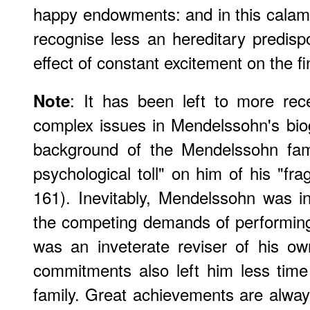
happy endowments: and in this calami
recognise less an hereditary predispo
effect of constant excitement on the fi
: It has been left to more rece
Note
complex issues in Mendelssohn's bio
background of the Mendelssohn fami
psychological toll" on him of his "fra
161). Inevitably, Mendelssohn was i
the competing demands of performi
was an inveterate reviser of his o
commitments also left him less time
family. Great achievements are alwa