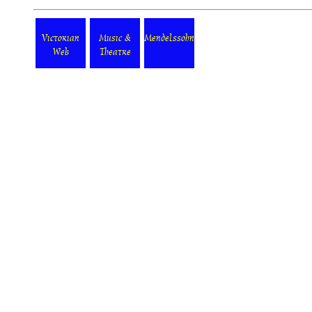
Victorian
Music &
Mendelssohn
Web
Theatre