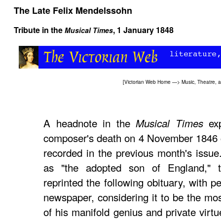
The Late Felix Mendelssohn
Tribute in the
, 1 January 1848
Musical Times
[
Victorian Web Home
—>
Music, Theatre, 
A headnote in the
exp
Musical Times
composer's death on 4 November 1846 ca
recorded in the previous month's issue
as "the adopted son of England," t
reprinted the following obituary, with 
newspaper, considering it to be the mos
of his manifold genius and private virt