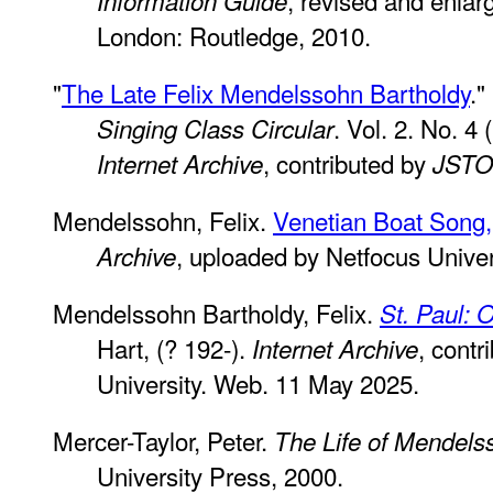
Information Guide
London: Routledge, 2010.
"
The Late Felix Mendelssohn Bartholdy
.
. Vol. 2. No. 4
Singing Class Circular
, contributed by
Internet Archive
JST
Mendelssohn, Felix.
Venetian Boat Song,
, uploaded by Netfocus Unive
Archive
Mendelssohn Bartholdy, Felix.
St. Paul: O
Hart, (? 192-).
, cont
Internet Archive
University. Web. 11 May 2025.
Mercer-Taylor, Peter.
The Life of Mendels
University Press, 2000.