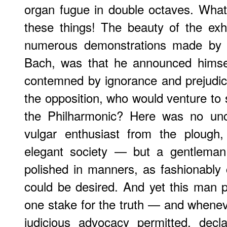
organ fugue in double octaves. What
these things! The beauty of the exhi
numerous demonstrations made by 
Bach, was that he announced himsel
contemned by ignorance and prejudic
the opposition, who would venture to
the Philharmonic? Here was no u
vulgar enthusiast from the plough,
elegant society — but a gentleman 
polished in manners, as fashionably
could be desired. And yet this man p
one stake for the truth — and wheneve
judicious advocacy permitted, decl