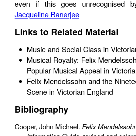
even if this goes unrecognised 
Jacqueline Banerjee
Links to Related Material
Music and Social Class in Victori
Musical Royalty: Felix Mendelssoh
Popular Musical Appeal in Victori
Felix Mendelssohn and the Ninete
Scene in Victorian England
Bibliography
Cooper, John Michael.
Felix Mendelssohn
, revised and enla