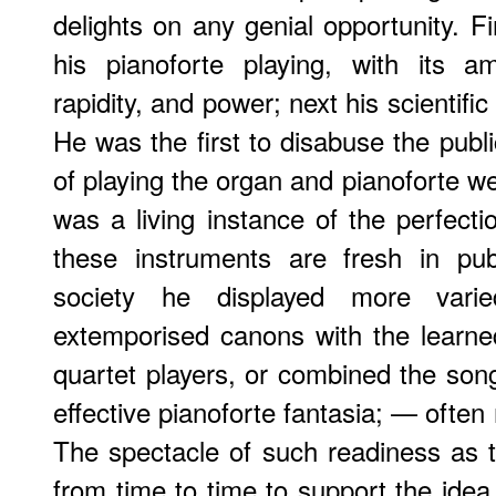
delights on any genial opportunity. F
his pianoforte playing, with its am
rapidity, and power; next his scientifi
He was the first to disabuse the publi
of playing the organ and pianoforte w
was a living instance of the perfecti
these instruments are fresh in publ
society he displayed more vari
extemporised canons with the learne
quartet players, or combined the song
effective pianoforte fantasia; — often
The spectacle of such readiness as t
from time to time to support the idea