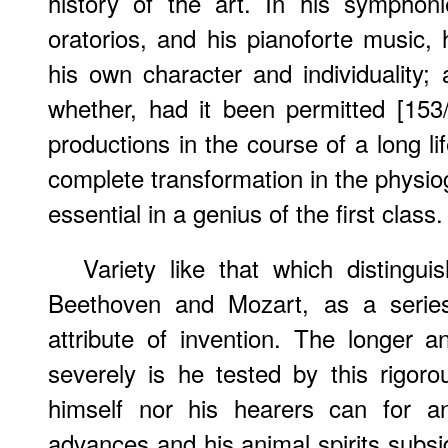
history of the art. In his symphoni
oratorios, and his pianoforte music, 
his own character and individuality; 
whether, had it been permitted [153
productions in the course of a long l
complete transformation in the physio
essential in a genius of the first class.
Variety like that which distingu
Beethoven and Mozart, as a series 
attribute of invention. The longer a
severely is he tested by this rigoro
himself nor his hearers can for a
advances and his animal spirits subs