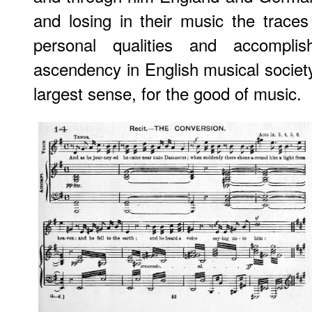
and losing in their music the traces 
personal qualities and accompli
ascendency in English musical societ
largest sense, for the good of music.