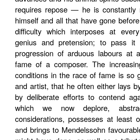
requires repose — he is constantly 
himself and all that have gone before
difficulty which interposes at eve
genius and pretension; to pass it 
progression of arduous labours at
fame of a composer. The increasing
conditions in the race of fame is so
and artist, that he often either lays b
by deliberate efforts to contend ag
which we now deplore, abstra
considerations, possesses at least 
and brings to Mendelssohn favourabl