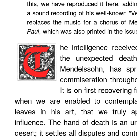
this, we have reproduced it here, addin
a sound recording of his well-known "V
replaces the music for a chorus of Me
, which was also printed in the iss
Paul
he intelligence receive
the unexpected death
Mendelssohn, has spr
commiseration through
It is on first recovering
when we are enabled to contempl
leaves in his art, that we truly a
influence. The hand of death is an un
desert; it settles all disputes and con