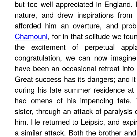
but too well appreciated in England.
nature, and drew inspirations from
afforded him an overture, and pro
Chamouni
, for in that solitude we fo
the excitement of perpetual app
congratulation, we can now imagine
have been an occasional retreat into 
Great success has its dangers; and i
during his late summer residence at I
had omens of his impending fate.
sister, through an attack of paralysis 
him. He returned to Leipsic, and exp
a similar attack. Both the brother an