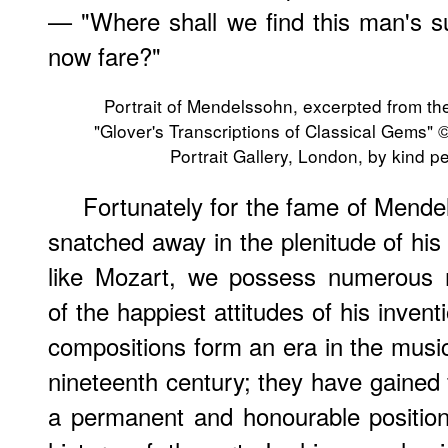
— "Where shall we find this man's s
now fare?"
Portrait of Mendelssohn, excerpted from th
"Glover's Transcriptions of Classical Gems" 
Portrait Gallery, London, by kind p
Fortunately for the fame of Mende
snatched away in the plenitude of his 
like Mozart, we possess numerous
of the happiest attitudes of his invent
compositions form an era in the music
nineteenth century; they have gained 
a permanent and honourable position