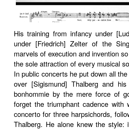
His training from infancy under [Lu
under [Friedrich] Zelter of the Si
marvels of execution and invention so 
the sole attraction of every musical s
In public concerts he put down all th
over [Sigismund] Thalberg and his 
bonhommie by the mere force of go
forget the triumphant cadence with
concerto for three harpsichords, foll
Thalberg. He alone knew the style: 