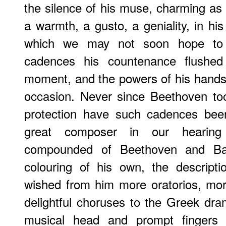
the silence of his muse, charming as
a warmth, a gusto, a geniality, in hi
which we may not soon hope to 
cadences his countenance flushed
moment, and the powers of his hands
occasion. Never since Beethoven too
protection have such cadences bee
great composer in our hearin
compounded of Beethoven and Ba
colouring of his own, the descript
wished from him more oratorios, mo
delightful choruses to the Greek dr
musical head and prompt fingers t