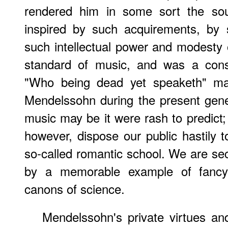
rendered him in some sort the sou
inspired by such acquirements, by 
such intellectual power and modesty
standard of music, and was a cons
"Who being dead yet speaketh" may
Mendelssohn during the present gener
music may be it were rash to predict; 
however, dispose our public hastily t
so-called romantic school. We are sec
by a memorable example of fancy s
canons of science.
Mendelssohn's private virtues and