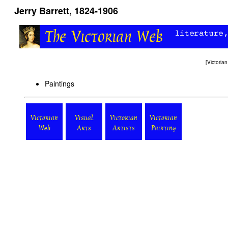
Jerry Barrett, 1824-1906
[
Victori
Paintings
Victorian
Visual
Victorian
Victorian
Web
Arts
Artists
Painting