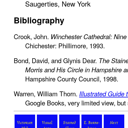
Saugerties, New York
Bibliography
Crook, John.
Winchester Cathedral: Nine
Chichester: Phillimore, 1993.
Bond, David, and Glynis Dear.
The Stain
Morris and His Circle in Hampshire an
Hampshire County Council, 1998.
Warren, William Thorn.
Illustrated Guide
Google Books, very limited view, but
Victorian
Visual
Stained
E. Burne-
Next