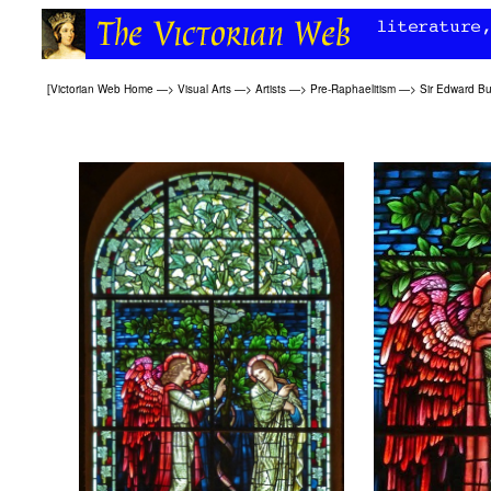
[
Victorian Web Home
—>
Visual Arts
—>
Artists
—>
Pre-Raphaelitism
—>
Sir Edward B