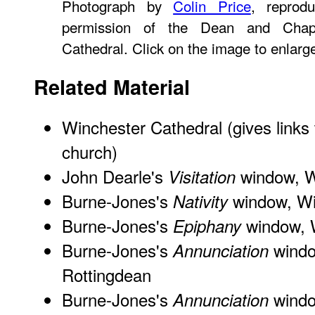
Photograph by
Colin Price
, reprod
permission of the Dean and Chapt
Cathedral. Click on the image to enlarg
Related Material
Winchester Cathedral
(gives links
church)
John Dearle's
window, W
Visitation
Burne-Jones's
window, Wi
Nativity
Burne-Jones's
window, W
Epiphany
Burne-Jones's
windo
Annunciation
Rottingdean
Burne-Jones's
window
Annunciation