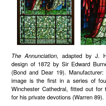
, adapted by J. H
The Annunciation
design of 1872 by Sir Edward Burn
(Bond and Dear 19). Manufacturer:
image is the first in a series of f
Winchester Cathedral, fitted out fo
for his private devotions (Warren 89).