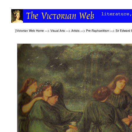
[
Victorian Web Home
—>
Visual Arts
—>
Artists
—>
Pre-Raphaelitism
—>
Sir Edward 