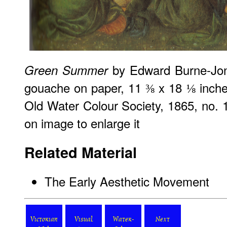
by Edward Burne-Jon
Green Summer
gouache on paper, 11 ⅜ x 18 ⅛ inche
Old Water Colour Society, 1865, no. 10
on image to enlarge it
Related Material
The Early Aesthetic Movement
Victorian
Visual
Water-
Next