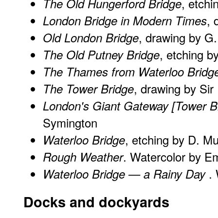
, etchi
The Old Hungerford Bridge
, 
London Bridge in Modern Times
, drawing by G
Old London Bridge
, etching b
The Old Putney Bridge
The Thames from Waterloo Bridg
, drawing by Si
The Tower Bridge
London's Giant Gateway [Tower B
Symington
, etching by D. M
Waterloo Bridge
. Watercolor by Em
Rough Weather
.
Waterloo Bridge — a Rainy Day
Docks and dockyards