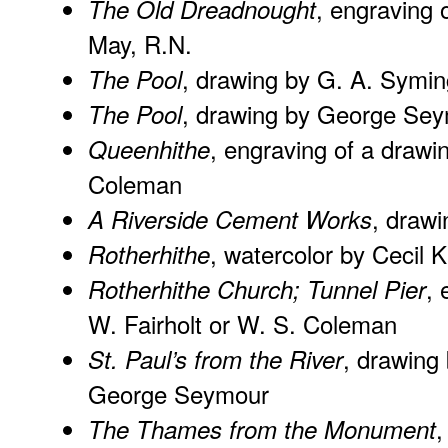
, engraving 
The Old Dreadnought
May, R.N.
, drawing by G. A. Symin
The Pool
, drawing by George Se
The Pool
, engraving of a drawin
Queenhithe
Coleman
, draw
A Riverside Cement Works
, watercolor by Cecil K
Rotherhithe
, 
Rotherhithe Church; Tunnel Pier
W. Fairholt or W. S. Coleman
, drawing
St. Paul’s from the River
George Seymour
,
The Thames from the Monument