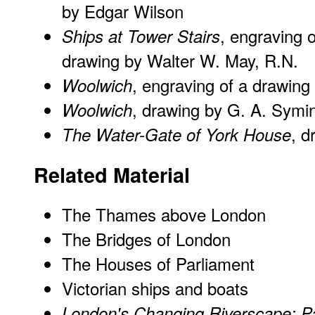
by Edgar Wilson
, engraving o
Ships at Tower Stairs
drawing by Walter W. May, R.N.
, engraving of a drawing
Woolwich
, drawing by G. A. Symi
Woolwich
, d
The Water-Gate of York House
Related Material
The Thames above London
The Bridges of London
The Houses of Parliament
Victorian ships and boats
London's Changing Riverscape: 