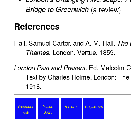
Bridge to Greenwich
(a review)
References
Hall, Samuel Carter, and A. M. Hall.
The 
London, Vertue, 1859.
Thames.
. Ed. Malcolm 
London Past and Present
Text by Charles Holme. London: The 
1916.
Victorian
Visual
Artists
Cityscapes
Web
Arts