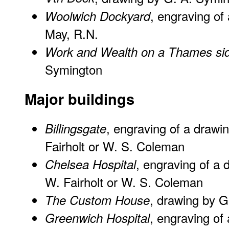
, engraving of
Woolwich Dockyard
May, R.N.
Work and Wealth on a Thames si
Symington
Major buildings
, engraving of a drawi
Billingsgate
Fairholt or W. S. Coleman
, engraving of a 
Chelsea Hospital
W. Fairholt or W. S. Coleman
, drawing by 
The Custom House
, engraving of 
Greenwich Hospital