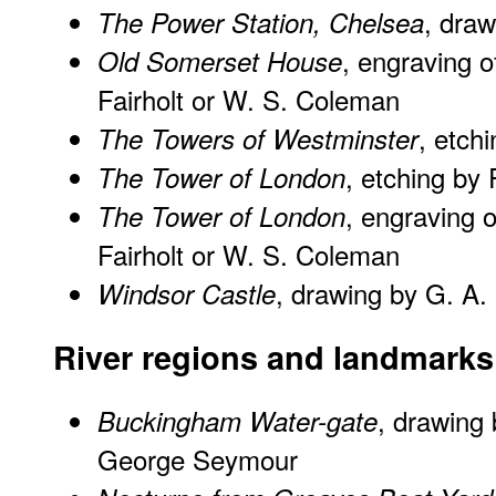
, dra
The Power Station, Chelsea
, engraving o
Old Somerset House
Fairholt or W. S. Coleman
, etch
The Towers of Westminster
, etching by
The Tower of London
, engraving 
The Tower of London
Fairholt or W. S. Coleman
, drawing by G. A
Windsor Castle
River regions and landmarks
, drawing 
Buckingham Water-gate
George Seymour