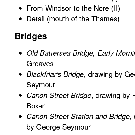
From Windsor to the Nore (II)
Detail (mouth of the Thames)
Bridges
Old Battersea Bridge, Early Morni
Greaves
, drawing by Ge
Blackfriar’s Bridge
Seymour
, drawing by 
Canon Street Bridge
Boxer
,
Canon Street Station and Bridge
by George Seymour