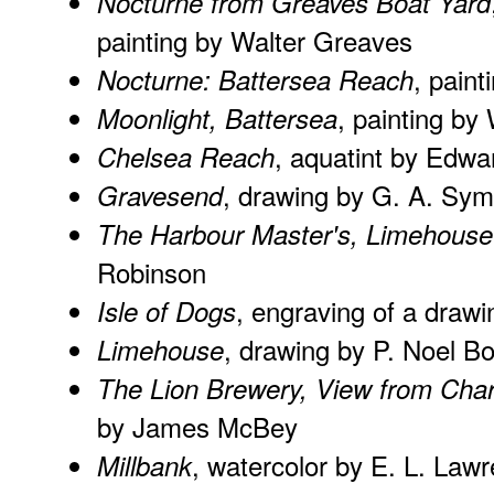
Nocturne from Greaves Boat Yard
painting by Walter Greaves
, pain
Nocturne: Battersea Reach
, painting by
Moonlight, Battersea
, aquatint by Edwa
Chelsea Reach
, drawing by G. A. Sym
Gravesend
The Harbour Master's, Limehouse
Robinson
, engraving of a draw
Isle of Dogs
, drawing by P. Noel B
Limehouse
The Lion Brewery, View from Char
by James McBey
, watercolor by E. L. Law
Millbank