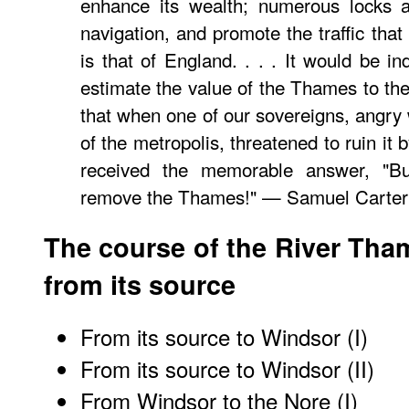
enhance its wealth; numerous locks an
navigation, and promote the traffic that 
is that of England. . . . It would be i
estimate the value of the Thames to the B
that when one of our sovereigns, angry 
of the metropolis, threatened to ruin it
received the memorable answer, "Bu
remove the Thames!" — Samuel Carter 
The course of the River Tha
from its source
From its source to Windsor (I)
From its source to Windsor (II)
From Windsor to the Nore (I)