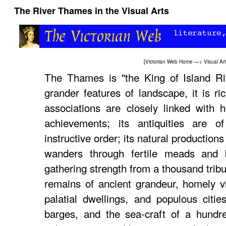
The River Thames in the Visual Arts
[
Victorian Web Home
—>
Visual Ar
The Thames is "the King of Island Rive
grander features of landscape, it is ric
associations are closely linked with 
achievements; its antiquities are 
instructive order; its natural productions 
wanders through fertile meads and 
gathering strength from a thousand tribu
remains of ancient grandeur, homely vil
palatial dwellings, and populous citi
barges, and the sea-craft of a hundre