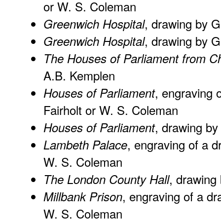
or W. S. Coleman
, drawing by 
Greenwich Hospital
, drawing by G
Greenwich Hospital
The Houses of Parliament from C
A.B. Kemplen
, engraving 
Houses of Parliament
Fairholt or W. S. Coleman
, drawing by
Houses of Parliament
, engraving of a d
Lambeth Palace
W. S. Coleman
, drawing
The London County Hall
, engraving of a dr
Millbank Prison
W. S. Coleman