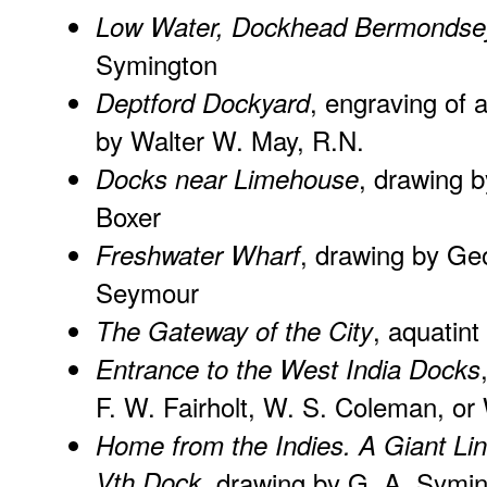
Low Water, Dockhead Bermondse
Symington
, engraving of 
Deptford Dockyard
by Walter W. May, R.N.
, drawing b
Docks near Limehouse
Boxer
, drawing by Ge
Freshwater Wharf
Seymour
, aquatint
The Gateway of the City
Entrance to the West India Docks
F. W. Fairholt, W. S. Coleman, or
Home from the Indies. A Giant Lin
Vth Dock
, drawing by G. A. Symi