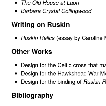
The Old House at Laon
Barbara Crystal Collingwood
Writing on Ruskin
(essay by Caroline 
Ruskin Relics
Other Works
Design for the Celtic cross that m
Design for the Hawkshead War M
Design for the binding of
Ruskin R
Bibliography