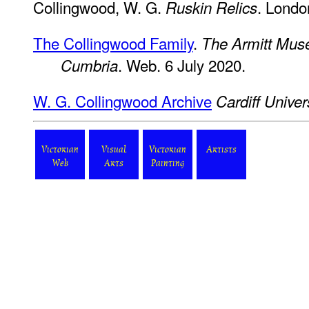
Collingwood, W. G.
. Londo
Ruskin Relics
The Collingwood Family
.
The Armitt Muse
. Web. 6 July 2020.
Cumbria
W. G. Collingwood Archive
Cardiff Univer
Victorian
Visual
Victorian
Artists
Web
Arts
Painting