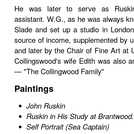
He was later to serve as Ruskin‘
assistant. W.G., as he was always kno
Slade and set up a studio in London.
source of income, supplemented by uni
and later by the Chair of Fine Art at 
Collingswood's wife Edith was also an 
— "The Collingwood Family"
Paintings
John Ruskin
Ruskin in His Study at Brantwood
Self Portrait (Sea Captain)