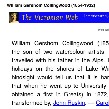
William Gershom Collingwood (1854-1932)
[
Victori
William Gershom Collingwood (18
the son of two watercolour artists
travelled with his father in the Alps.
holidays on the shores of Lake Wi
hindsight would tell us that it is har
that when he went up to University
obtained a first in Greats) in 1872
transformed by,
John Ruskin
. —
Caro