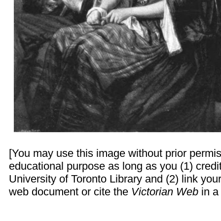
[You may use this image without prior permis
educational purpose as long as you (1) credi
University of Toronto Library and (2) link yo
web document or cite the
Victorian Web
in a 