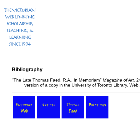
Bibliography
“The Late Thomas Faed, R.A.. In Memoriam”
Magazine of Art
. 2
version of a copy in the University of Toronto Library. We
Victorian
Artists
Thomas
Paintings
Web
Faed