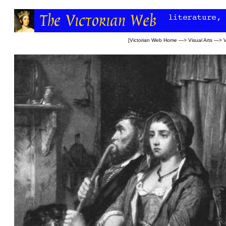
[
Victorian Web Home
—>
Visual Arts
—>
V