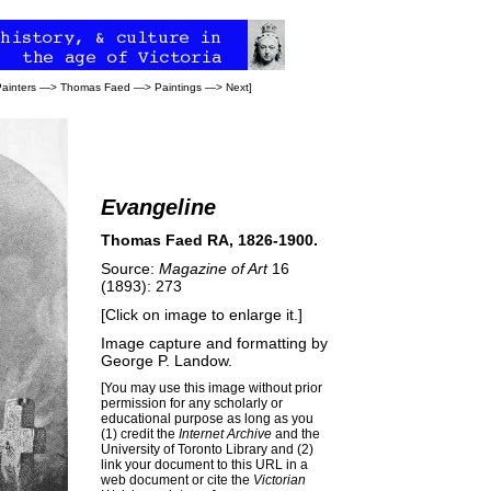
Painters
—>
Thomas Faed
—>
Paintings
—>
Next
]
Evangeline
Thomas Faed RA, 1826-1900.
Source:
Magazine of Art
16
(1893): 273
[Click on image to enlarge it.]
Image capture and formatting by
George P. Landow
.
[You may use this image without prior
permission for any scholarly or
educational purpose as long as you
(1) credit the
Internet Archive
and the
University of Toronto Library and (2)
link your document to this URL in a
web document or cite the
Victorian