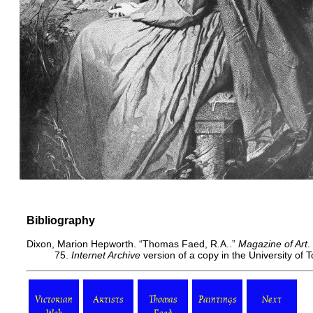
Bibliography
Dixon, Marion Hepworth. “Thomas Faed, R.A..”
Magazine of Art
.
75.
Internet Archive
version of a copy in the University of
Victorian
Artists
Thomas
Paintings
Next