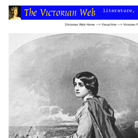
[
Victorian Web Home
—>
Visual Arts
—>
Victorian 