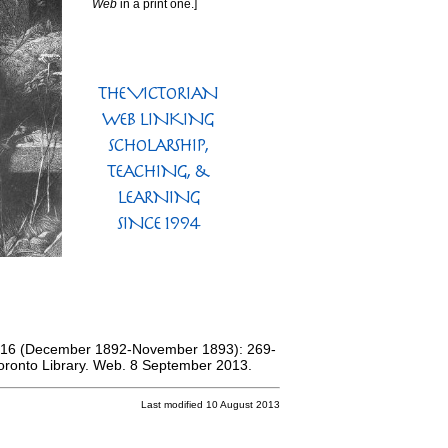
Web
in a print one.]
 16 (December 1892-November 1893): 269-
 Toronto Library. Web. 8 September 2013.
Last modified 10 August 2013