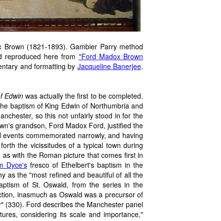
x Brown (1821-1893). Gambier Parry method
d reproduced here from
"Ford Madox Brown
entary and formatting by
Jacqueline Banerjee
.
f Edwin
was actually the first to be completed.
, the baptism of King Edwin of Northumbria and
nchester, so this not unfairly stood in for the
own's grandson, Ford Madox Ford, justified the
cial events commemorated narrowly, and having
forth the vicissitudes of a typical town during
 as with the Roman picture that comes first in
am Dyce's
fresco of Ethelbert's baptism in the
 as the "most refined and beautiful of all the
aptism of St. Oswald, from the series in the
ection, inasmuch as Oswald was a precursor of
r" (330). Ford describes the Manchester panel
tures, considering its scale and importance,"