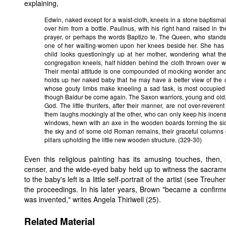
explaining,
Edwin, naked except for a waist-cloth, kneels in a stone baptismal 
over him from a bottle. Paulinus, with his right hand raised in the
prayer, or perhaps the words Baptizo te. The Queen, who stands at
one of her waiting-women upon her knees beside her. She has he
child looks questioningly up at her mother, wondering what the
congregation kneels, half hidden behind the cloth thrown over w
Their mental attitude is one compounded of mocking wonder and 
holds up her naked baby that he may have a better view of the 
whose gouty limbs make kneeling a sad task, is most occupied w
though Baldur be come again. The Saxon warriors, young and old,
God. The little thurifers, after their manner, are not over-revere
them laughs mockingly at the other, who can only keep his incense
windows, hewn with an axe in the wooden boards forming the sid
the sky and of some old Roman remains, their graceful columns c
pillars upholding the little new wooden structure. (329-30)
Even this religious painting has its amusing touches, then, 
censer, and the wide-eyed baby held up to witness the sacrament
to the baby's left is a little self-portrait of the artist (see Tre
the proceedings. In his later years, Brown "became a confirmed
was invented," writes Angela Thirlwell (25).
Related Material