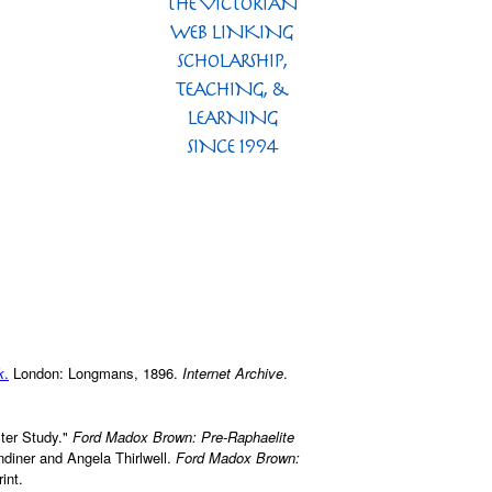
k
.
London: Longmans, 1896.
Internet Archive
.
ter Study."
Ford Madox Brown: Pre-Raphaelite
ndiner and Angela Thirlwell.
Ford Madox Brown:
int.