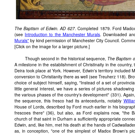
The Baptism of Edwin. AD 627
. Completed 1879. Ford Mado
(see
Introduction to the Manchester Murals
. Downloaded an
Murals"
by kind permission of Manchester City Council. Comm
[Click on the image for a larger picture.]
Though second in the historical sequence,
The Baptism o
A milestone in the establishment of Christinaity in the country
Deira took place at York. However, Edwin's territory included Ma
conversion to Christianity there as well (see Treuherz 118). Br
choice of subject himself, saying, "Instead of a set of provin
little general interest, we have a series of pictures shadowing 
the various phases of the country's development" (331). Again,
the sequence, this fresco had its antecedunts, notably
Willi
House of Lords, described by Ford much earlier in his biography
frescoes there" (36), but also, as Ford explains now, "the B
church of that saint in Durham a sufficiently appropriate conn
Edwin, and, like him, met his death at the hands of Cadwallade
as, in conception, "one of the simplest of Madox Brown's pic