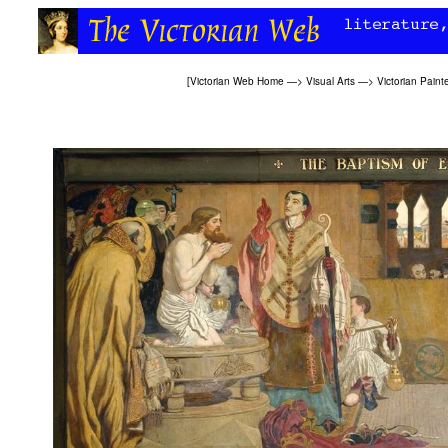
[
Victorian Web Home
—>
Visual Arts
—>
Victorian Paint