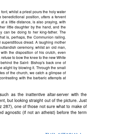
font, whilst a priest pours the holy water
 benedictional position, utters a fervent
 a little distance, is also praying, with
r little daughter by the hand, and the
y can be doing to her king-father. The
hat is, perhaps, the Communion railing.
superstitious dread. A laughing mother
outlandish ceremony, whilst an old man,
ith the disposition of his crutch, even
 refuse to bow the knee to the new White
nt behind the Saint- Bishop's back one of
 alight by blowing it. Through the small
es of the church, we catch a glimpse of
ontrasting with the barbaric attempts at
such as the inattentive altar-server with the
, but looking straight out of the picture. Just
uherz 287), one of those not sure what to make of
 agnostic (if not an atheist) before the term