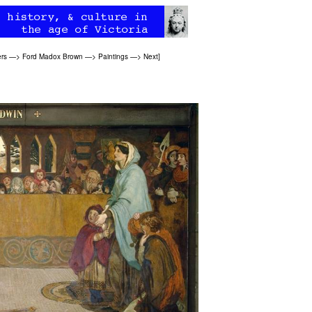
ers
—>
Ford Madox Brown
—>
Paintings
—>
Next
]