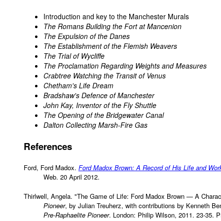
Introduction and key to the Manchester Murals
The Romans Building the Fort at Mancenion
The Expulsion of the Danes
The Establishment of the Flemish Weavers
The Trial of Wycliffe
The Proclamation Regarding Weights and Measures
Crabtree Watching the Transit of Venus
Chetham's Life Dream
Bradshaw's Defence of Manchester
John Kay, Inventor of the Fly Shuttle
The Opening of the Bridgewater Canal
Dalton Collecting Marsh-Fire Gas
References
Ford, Ford Madox.
Ford Madox Brown: A Record of His Life and Wor
Web. 20 April 2012.
Thirlwell, Angela. "The Game of Life: Ford Madox Brown — A Charac
Pioneer
, by Julian Treuherz, with contributions by Kenneth Be
Pre-Raphaelite Pioneer
. London: Philip Wilson, 2011. 23-35. Pr