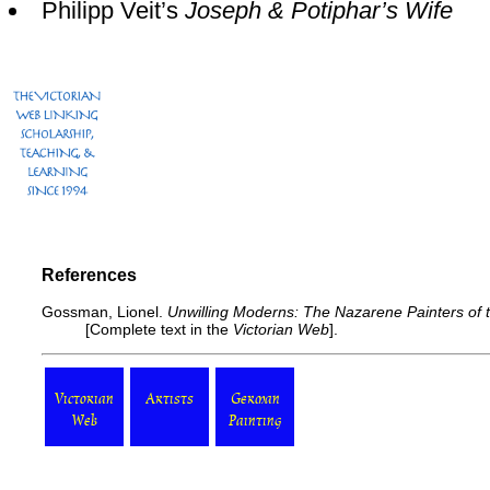
Philipp Veit’s
Joseph & Potiphar’s Wife
References
Gossman, Lionel.
Unwilling Moderns: The Nazarene Painters of 
[
Complete text
in the
Victorian Web
].
Victorian
Artists
German
Web
Painting