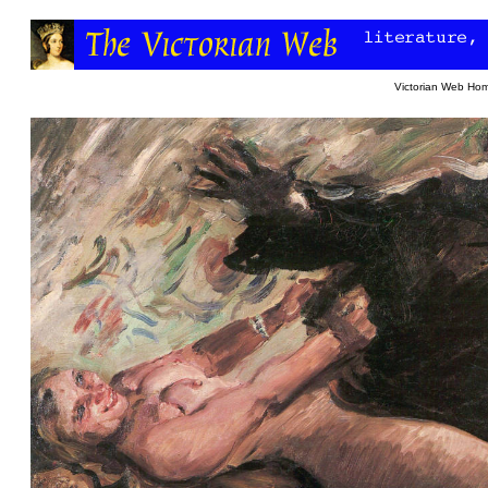
Victorian Web Ho