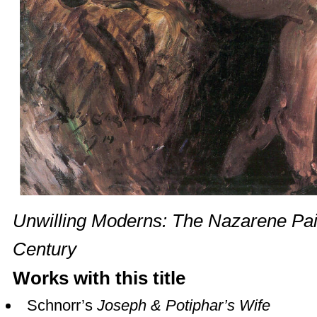
Unwilling Moderns: The Nazarene Pain
Century
Works with this title
Schnorr’s
Joseph & Potiphar’s Wife