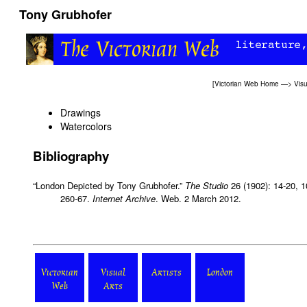
Tony Grubhofer
[
Victorian Web Home
—>
Visu
Drawings
Watercolors
Bibliography
“London Depicted by Tony Grubhofer.”
The Studio
26 (1902): 14-20, 1
260-67.
Internet Archive
. Web. 2 March 2012.
Victorian
Visual
Artists
London
Web
Arts