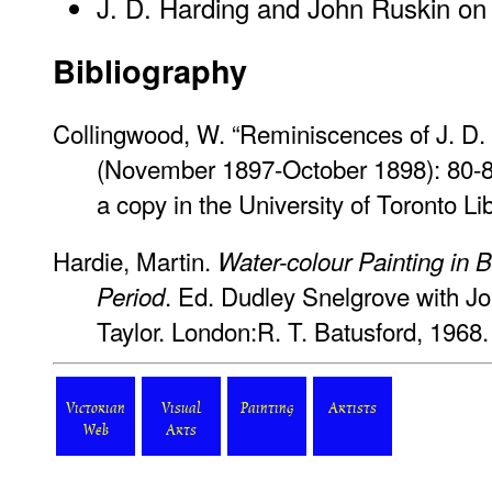
J. D. Harding and John Ruskin on N
Bibliography
Collingwood, W. “Reminiscences of J. D. 
(November 1897-October 1898): 80-
a copy in the University of Toronto L
Hardie, Martin.
Water-colour Painting in Br
. Ed. Dudley Snelgrove with J
Period
Taylor. London:R. T. Batusford, 1968.
Victorian
Visual
Painting
Artists
Web
Arts