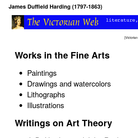
James Duffield Harding (1797-1863)
[
Victori
Works in the Fine Arts
Paintings
Drawings and watercolors
Lithographs
Illustrations
Writings on Art Theory