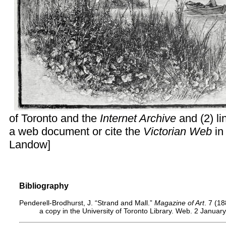
of Toronto and the
Internet Archive
and (2) li
a web document or cite the
Victorian Web
in
Landow
]
Bibliography
Penderell-Brodhurst, J. “Strand and Mall.”
Magazine of Art
. 7 (1
a copy in the University of Toronto Library. Web. 2 Januar