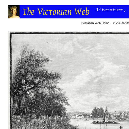
[
Victorian Web Home
—>
Visual Art