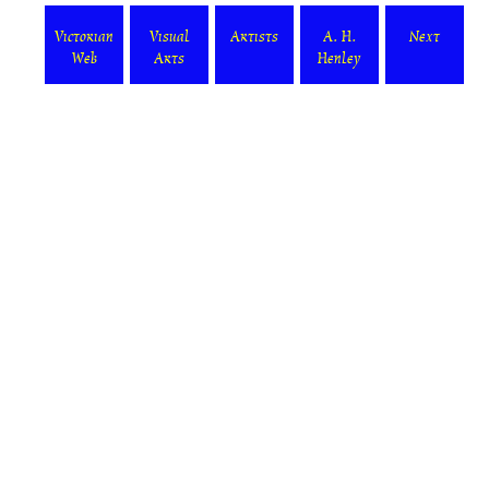
Victorian
Visual
Artists
A. H.
Next
Web
Arts
Henley