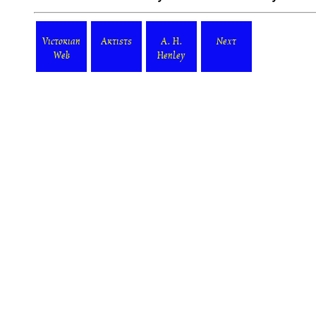
Victorian
Artists
A. H.
Next
Web
Henley