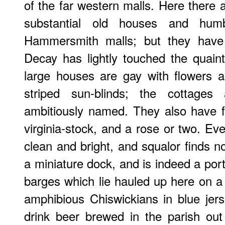
of the far western malls. Here there 
substantial old houses and hum
Hammersmith malls; but they have
Decay has lightly touched the quaint
large houses are gay with flowers an
striped sun-blinds; the cottages
ambitiously named. They also have flo
virginia-stock, and a rose or two. Ev
clean and bright, and squalor finds no
a miniature dock, and is indeed a port
barges which lie hauled up here on a
amphibious Chiswickians in blue jer
drink beer brewed in the parish out