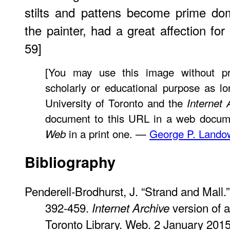
stilts and pattens become prime dom
the painter, had a great affection for
59]
[You may use this image without pr
scholarly or educational purpose as lo
University of Toronto and the
Internet 
document to this URL in a web docume
in a print one. —
George P. Lando
Web
Bibliography
Penderell-Brodhurst, J. “Strand and Mall.
392-459.
version of a
Internet Archive
Toronto Library. Web. 2 January 2015