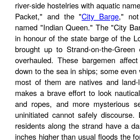
river-side hostelries with aquatic na
Packet," and the "
City Barge
," not
named "Indian Queen." The "City Bar
in honour of the state barge of the L
brought up to Strand-on-the-Green
overhauled. These bargemen affect
down to the sea in ships; some even w
most of them are natives and land-
makes a brave effort to look nautical.
and ropes, and more mysterious se
uninitiated cannot safely discourse. 
residents along the strand have a d
inches higher than usual floods the f