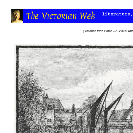
[
Victorian Web Home
—>
Visual Art