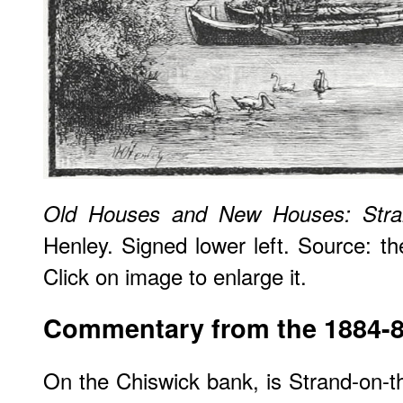
Old Houses and New Houses: Stra
Henley. Signed lower left. Source: 
Click on image to enlarge it.
Commentary from the 1884-
On the Chiswick bank, is Strand-on-t