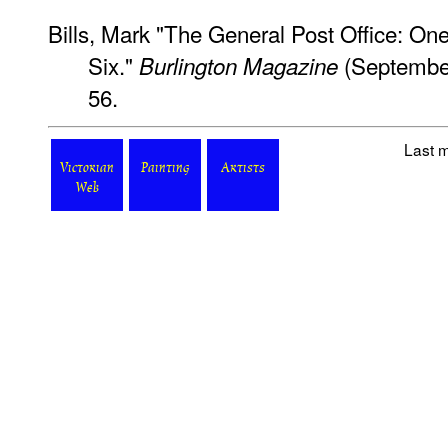
Bills, Mark "The General Post Office: On
Six."
(September
Burlington Magazine
56.
Last m
Victorian
Painting
Artists
Web