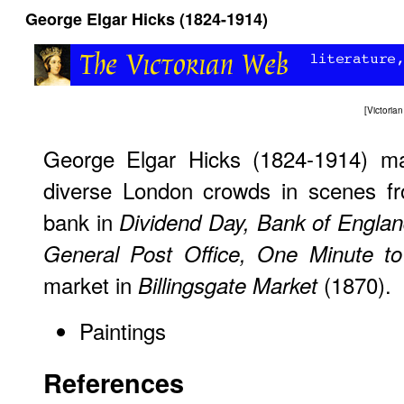
George Elgar Hicks (1824-1914)
[
Victori
George Elgar Hicks (1824-1914) mad
diverse London crowds in scenes fr
bank in
Dividend Day, Bank of Engla
General Post Office, One Minute to
market in
(1870).
Billingsgate Market
Paintings
References