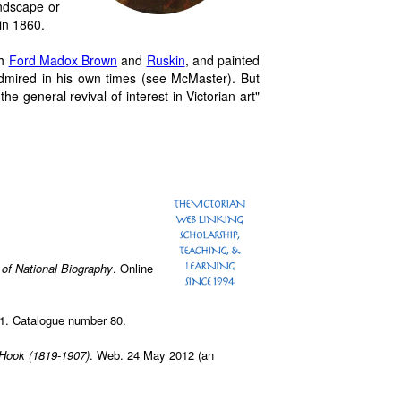
ndscape or
in 1860.
th
Ford Madox Brown
and
Ruskin
, and painted
mired in his own times (see McMaster). But
he general revival of interest in Victorian art"
 of National Biography
. Online
01. Catalogue number 80.
Hook (1819-1907)
. Web. 24 May 2012 (an