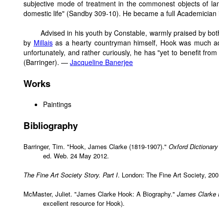
subjective mode of treatment in the commonest objects of la
domestic life" (Sandby 309-10). He became a full Academician 
Advised in his youth by Constable, warmly praised by bo
by
Millais
as a hearty countryman himself, Hook was much ad
unfortunately, and rather curiously, he has "yet to benefit from t
(Barringer). —
Jacqueline Banerjee
Works
Paintings
Bibliography
Barringer, Tim. "Hook, James Clarke (1819-1907)."
Oxford Dictionary
ed. Web. 24 May 2012.
The Fine Art Society Story. Part I
. London: The Fine Art Society, 20
McMaster, Juliet. "James Clarke Hook: A Biography."
James Clarke 
excellent resource for Hook).