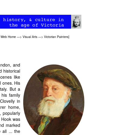
an Web Home
—>
Visual Arts
—>
Victorian Painters
]
ondon, and
 historical
scenes like
l ones. His
taly. But a
his family
Clovelly in
arer home,
, popularly
 Hook was
and marked
all ... the