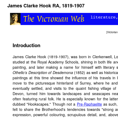
James Clarke Hook RA, 1819-1907
[
Victori
Introduction
James Clarke Hook (1819-1907), was born in Clerkenwell, L
studied at the Royal Academy Schools, shining in both life and
painting, and later making a name for himself with literary 
Othello's Description of Desdemona
(1852) as well as historica
paintings at this time showed the influence of his travels in I
move to the picturesque hinterland of Surrey, where he and 
eventually settled, and visits to the quaint fishing village of 
Devon, turned him towards landscapes and seascapes ne
often featuring rural folk. He is especially known for the latter
dubbed "Hookscapes." Though not a
Pre-Raphaelite
as such,
felt to share the Brotherhood's tendencies towards "strong 
expression, powerful colouring, scrupulous detail, and, above 