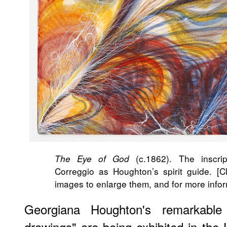
(c.1862). The inscri
The Eye of God
Correggio as Houghton’s spirit guide. [Cl
images to enlarge them, and for more info
Georgiana Houghton's remarkable V
drawings" are being exhibited in the 