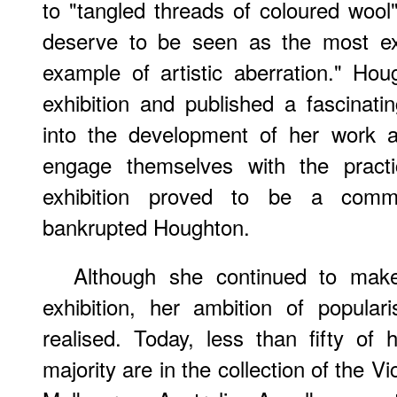
to "tangled threads of coloured woo
deserve to be seen as the most ext
example of artistic aberration." Hou
exhibition and published a fascinatin
into the development of her work a
engage themselves with the practi
exhibition proved to be a comme
bankrupted Houghton.
Although she continued to make 
exhibition, her ambition of popular
realised. Today, less than fifty o
majority are in the collection of the Vic