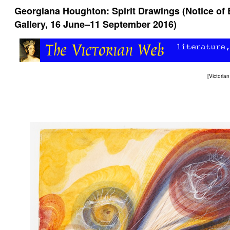
Georgiana Houghton: Spirit Drawings (Notice of E
Gallery, 16 June–11 September 2016)
[
Victori