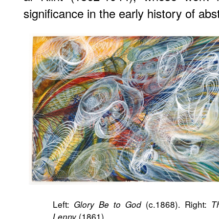
significance in the early history of abs
Left:
(c.1868). Right:
Glory Be to God
T
(1861).
Lenny