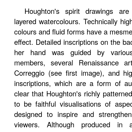
Houghton's spirit drawings ar
layered watercolours. Technically hig
colours and fluid forms have a mesme
effect. Detailed inscriptions on the b
her hand was guided by various s
members, several Renaissance art
Correggio (see first image), and hi
inscriptions, which are a form of a
clear that Houghton's richly patterne
to be faithful visualisations of aspe
designed to inspire and strengthen 
viewers. Although produced in a