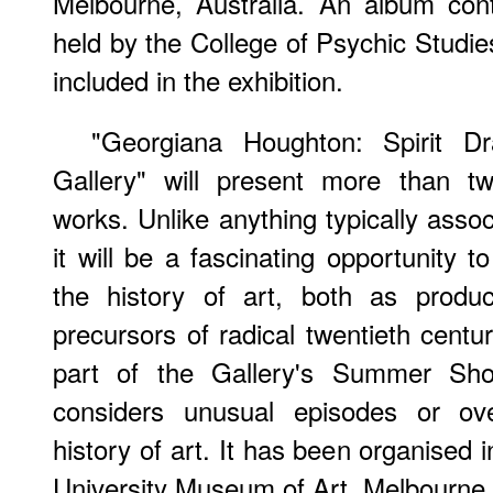
Melbourne, Australia. An album cont
held by the College of Psychic Studie
included in the exhibition.
"Georgiana Houghton: Spirit D
Gallery" will present more than t
works. Unlike anything typically assoc
it will be a fascinating opportunity t
the history of art, both as produ
precursors of radical twentieth centur
part of the Gallery's Summer Sh
considers unusual episodes or ove
history of art. It has been organised 
University Museum of Art, Melbourne, 