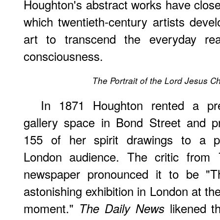
Houghton's abstract works have close
which twentieth-century artists deve
art to transcend the everyday rea
consciousness.
The Portrait of the Lord Jesus Ch
In 1871 Houghton rented a pre
gallery space in Bond Street and p
155 of her spirit drawings to a p
London audience. The critic from
newspaper pronounced it to be "
astonishing exhibition in London at th
moment."
likened t
The Daily News