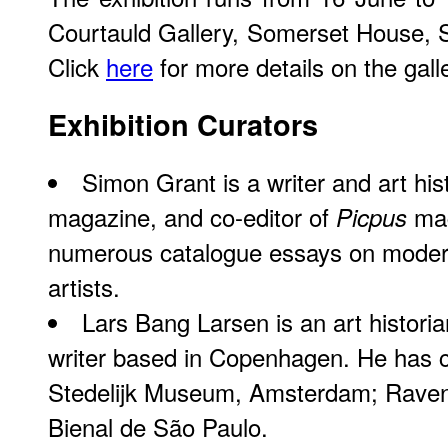
Courtauld Gallery, Somerset House,
Click
here
for more details on the gal
Exhibition Curators
Simon Grant is a writer and art hist
magazine, and co-editor of
mag
Picpus
numerous catalogue essays on mode
artists.
Lars Bang Larsen is an art histori
writer based in Copenhagen. He has cu
Stedelijk Museum, Amsterdam; Raven
Bienal de São Paulo.