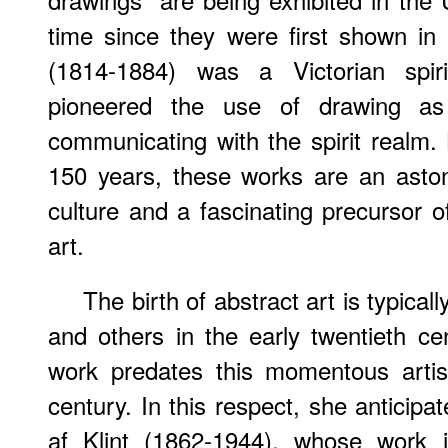
time since they were first shown i
(1814-1884) was a Victorian spi
pioneered the use of drawing as
communicating with the spirit realm.
150 years, these works are an aston
culture and a fascinating precursor o
art.
The birth of abstract art is typica
and others in the early twentieth c
work predates this momentous artis
century. In this respect, she anticipa
af Klint (1862-1944), whose work i