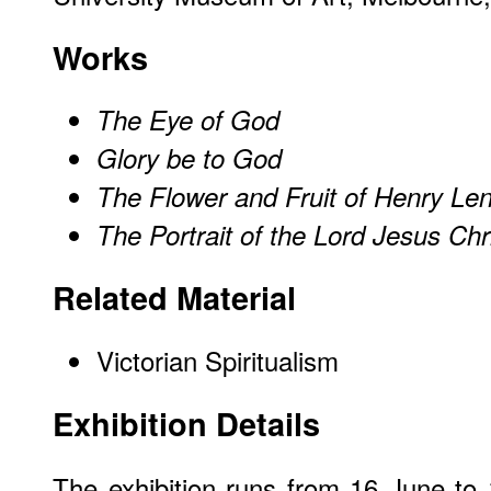
Works
The Eye of God
Glory be to God
The Flower and Fruit of Henry Le
The Portrait of the Lord Jesus Chr
Related Material
Victorian Spiritualism
Exhibition Details
The exhibition runs from 16 June t