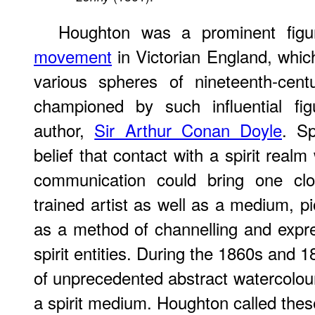
Houghton was a prominent figu
movement
in Victorian England, which
various spheres of nineteenth-cent
championed by such influential fi
author,
Sir Arthur Conan Doyle
. Sp
belief that contact with a spirit real
communication could bring one cl
trained artist as well as a medium, p
as a method of channelling and expr
spirit entities. During the 1860s and 
of unprecedented abstract watercolour
a spirit medium. Houghton called these