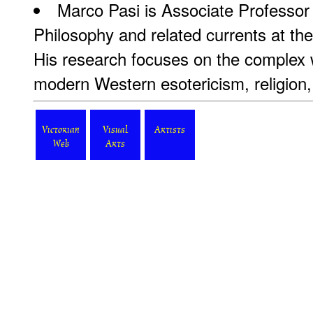
Marco Pasi is Associate Professor 
Philosophy and related currents at th
His research focuses on the complex 
modern Western esotericism, religion, 
Victorian
Visual
Artists
Web
Arts