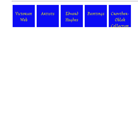
Victorian
Artists
Edward
Paintings
Crowther-
Web
Hughes
Oblak
Collection