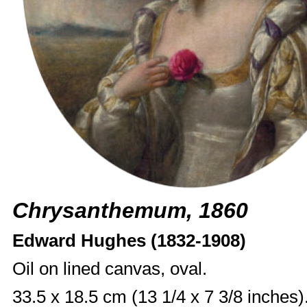
Chrysanthemum, 1860
Edward Hughes (1832-1908)
Oil on lined canvas, oval.
33.5 x 18.5 cm (13 1/4 x 7 3/8 inches)