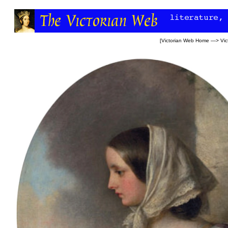
[
Victorian Web Home
—>
Vic