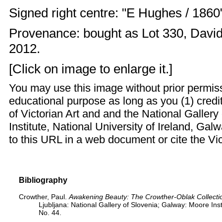
Signed right centre: "E Hughes / 1860
Provenance: bought as Lot 330, David 
2012.
[Click on image to enlarge it.]
You may use this image without prior permiss
educational purpose as long as you (1) credi
of Victorian Art and and the National Galler
Institute, National University of Ireland, Ga
to this URL in a web document or cite the
Vi
Bibliography
Crowther, Paul.
Awakening Beauty: The Crowther-Oblak Collection
Ljubljana: National Gallery of Slovenia; Galway: Moore Insti
No. 44.