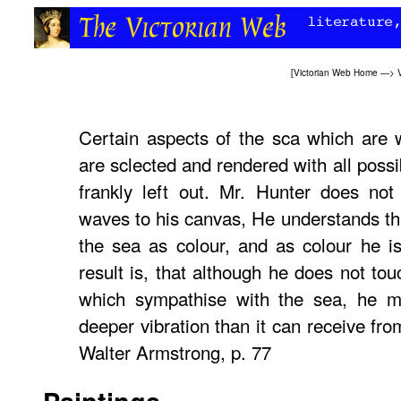
[
Victorian Web Home
—>
Certain aspects of the sca which are w
are sclected and rendered with all possi
frankly left out. Mr. Hunter does not
waves to his canvas, He understands tha
the sea as colour, and as colour he is
result is, that although he does not tou
which sympathise with the sea, he 
deeper vibration than it can receive fr
Walter Armstrong, p. 77