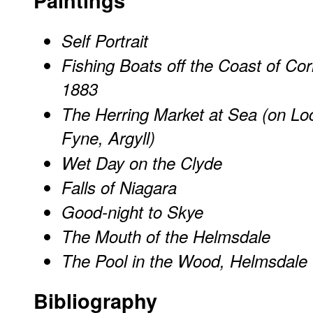
Paintings
Self Portrait
Fishing Boats off the Coast of Cor
1883
The Herring Market at Sea (on Lo
Fyne, Argyll)
Wet Day on the Clyde
Falls of Niagara
Good-night to Skye
The Mouth of the Helmsdale
The Pool in the Wood, Helmsdale
Bibliography