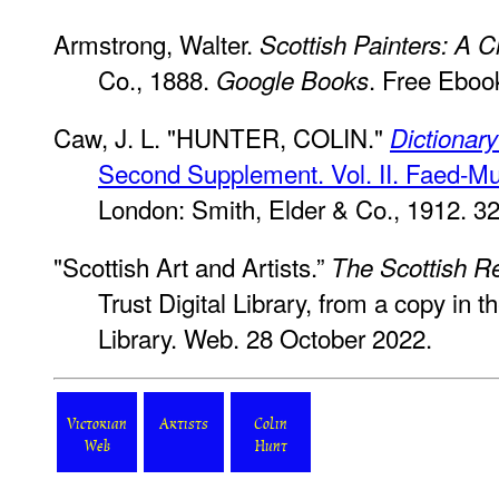
Armstrong, Walter.
Scottish Painters: A Cr
Co., 1888.
. Free Eboo
Google Books
Caw, J. L. "HUNTER, COLIN."
Dictionary
Second Supplement. Vol. II. Faed-M
London: Smith, Elder & Co., 1912. 3
"Scottish Art and Artists.”
The Scottish R
Trust Digital Library, from a copy in t
Library. Web. 28 October 2022.
Victorian
Artists
Colin
Web
Hunt